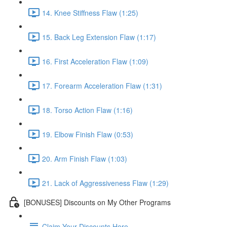
14. Knee Stiffness Flaw (1:25)
15. Back Leg Extension Flaw (1:17)
16. First Acceleration Flaw (1:09)
17. Forearm Acceleration Flaw (1:31)
18. Torso Action Flaw (1:16)
19. Elbow Finish Flaw (0:53)
20. Arm Finish Flaw (1:03)
21. Lack of Aggressiveness Flaw (1:29)
[BONUSES] Discounts on My Other Programs
Claim Your Discounts Here