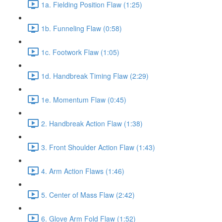
1a. Fielding Position Flaw (1:25)
1b. Funneling Flaw (0:58)
1c. Footwork Flaw (1:05)
1d. Handbreak Timing Flaw (2:29)
1e. Momentum Flaw (0:45)
2. Handbreak Action Flaw (1:38)
3. Front Shoulder Action Flaw (1:43)
4. Arm Action Flaws (1:46)
5. Center of Mass Flaw (2:42)
6. Glove Arm Fold Flaw (1:52)