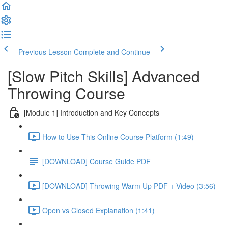
Previous Lesson
Complete and Continue
[Slow Pitch Skills] Advanced
Throwing Course
[Module 1] Introduction and Key Concepts
How to Use This Online Course Platform (1:49)
[DOWNLOAD] Course Guide PDF
[DOWNLOAD] Throwing Warm Up PDF + Video (3:56)
Open vs Closed Explanation (1:41)