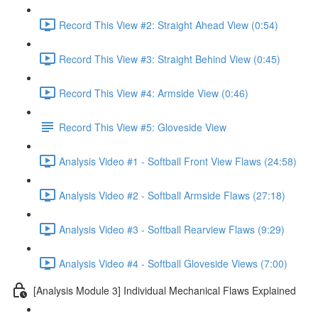
Record This View #2: Straight Ahead View (0:54)
Record This View #3: Straight Behind View (0:45)
Record This View #4: Armside View (0:46)
Record This View #5: Gloveside View
Analysis Video #1 - Softball Front View Flaws (24:58)
Analysis Video #2 - Softball Armside Flaws (27:18)
Analysis Video #3 - Softball Rearview Flaws (9:29)
Analysis Video #4 - Softball Gloveside Views (7:00)
[Analysis Module 3] Individual Mechanical Flaws Explained