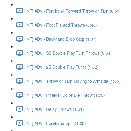
[INF] ADV - Forehand Forward Throw on Run (0:59)
[INF] ADV - Foot Planted Throws (0:48)
[INF] ADV - Backhand Drop Step (1:07)
[INF] ADV - SS Double Play Turn Throws (0:54)
[INF] ADV - 2B Double Play Turns (1:02)
[INF] ADV - Throw on Run Moving to Armside (1:05)
[INF] ADV - Infielder Do or Die Throw (1:03)
[INF] ADV - Relay Throws (1:01)
[INF] ADV - Forehand Spin (1:08)