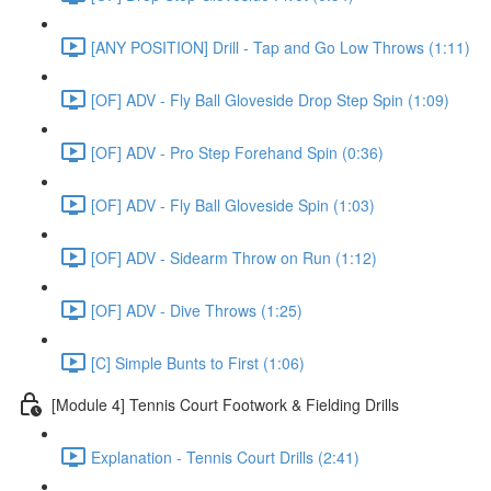
[ANY POSITION] Drill - Tap and Go Low Throws (1:11)
[OF] ADV - Fly Ball Gloveside Drop Step Spin (1:09)
[OF] ADV - Pro Step Forehand Spin (0:36)
[OF] ADV - Fly Ball Gloveside Spin (1:03)
[OF] ADV - Sidearm Throw on Run (1:12)
[OF] ADV - Dive Throws (1:25)
[C] Simple Bunts to First (1:06)
[Module 4] Tennis Court Footwork & Fielding Drills
Explanation - Tennis Court Drills (2:41)