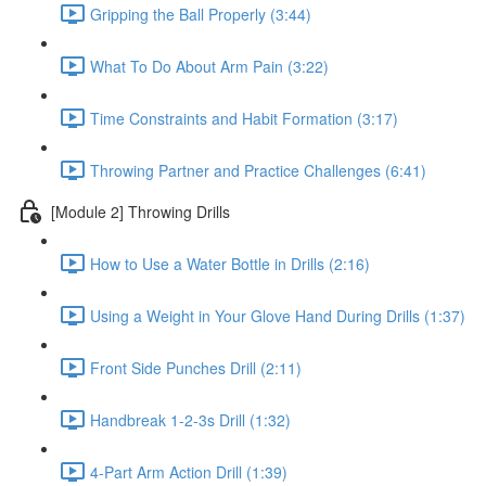
Gripping the Ball Properly (3:44)
What To Do About Arm Pain (3:22)
Time Constraints and Habit Formation (3:17)
Throwing Partner and Practice Challenges (6:41)
[Module 2] Throwing Drills
How to Use a Water Bottle in Drills (2:16)
Using a Weight in Your Glove Hand During Drills (1:37)
Front Side Punches Drill (2:11)
Handbreak 1-2-3s Drill (1:32)
4-Part Arm Action Drill (1:39)