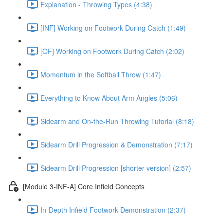
Explanation - Throwing Types (4:38)
[INF] Working on Footwork During Catch (1:49)
[OF] Working on Footwork During Catch (2:02)
Momentum in the Softball Throw (1:47)
Everything to Know About Arm Angles (5:06)
Sidearm and On-the-Run Throwing Tutorial (8:18)
Sidearm Drill Progression & Demonstration (7:17)
Sidearm Drill Progression [shorter version] (2:57)
[Module 3-INF-A] Core Infield Concepts
In-Depth Infield Footwork Demonstration (2:37)