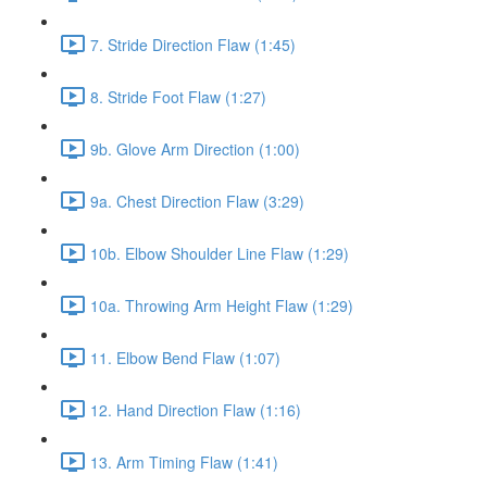
7. Stride Direction Flaw (1:45)
8. Stride Foot Flaw (1:27)
9b. Glove Arm Direction (1:00)
9a. Chest Direction Flaw (3:29)
10b. Elbow Shoulder Line Flaw (1:29)
10a. Throwing Arm Height Flaw (1:29)
11. Elbow Bend Flaw (1:07)
12. Hand Direction Flaw (1:16)
13. Arm Timing Flaw (1:41)