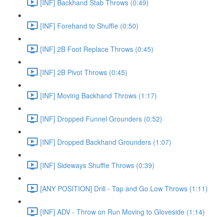
[INF] Backhand Stab Throws (0:49)
[INF] Forehand to Shuffle (0:50)
[INF] 2B Foot Replace Throws (0:45)
[INF] 2B Pivot Throws (0:45)
[INF] Moving Backhand Throws (1:17)
[INF] Dropped Funnel Grounders (0:52)
[INF] Dropped Backhand Grounders (1:07)
[INF] Sideways Shuffle Throws (0:39)
[ANY POSITION] Drill - Tap and Go Low Throws (1:11)
[INF] ADV - Throw on Run Moving to Gloveside (1:14)