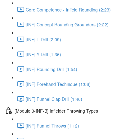
Core Competence - Infield Rounding (2:23)
[INF] Concept Rounding Grounders (2:22)
[INF] T Drill (2:09)
[INF] Y Drill (1:36)
[INF] Rounding Drill (1:54)
[INF] Forehand Technique (1:06)
[INF] Funnel Clap Drill (1:46)
[Module 3-INF-B] Infielder Throwing Types
[INF] Funnel Throws (1:12)