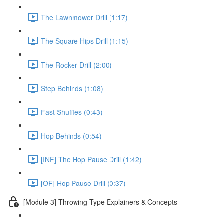
The Lawnmower Drill (1:17)
The Square Hips Drill (1:15)
The Rocker Drill (2:00)
Step Behinds (1:08)
Fast Shuffles (0:43)
Hop Behinds (0:54)
[INF] The Hop Pause Drill (1:42)
[OF] Hop Pause Drill (0:37)
[Module 3] Throwing Type Explainers & Concepts