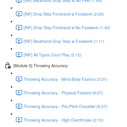
[INF] Backhand Drop Step w No Feet (1:49)
[INF] Drop Step Forehand w Footwork (2:26)
[INF] Drop Step Forehand w No Footwork (1:40)
[INF] Backhand Drop Step w Footwork (1:11)
[INF] All Types Court Play (2:12)
[Module 5] Throwing Accuracy
Throwing Accuracy - Mind-Body Factors (3:31)
Throwing Accuracy - Physical Factors (8:07)
Throwing Accuracy - Pre-Pitch Checklist (8:27)
Throwing Accuracy - High Overthrows (2:10)