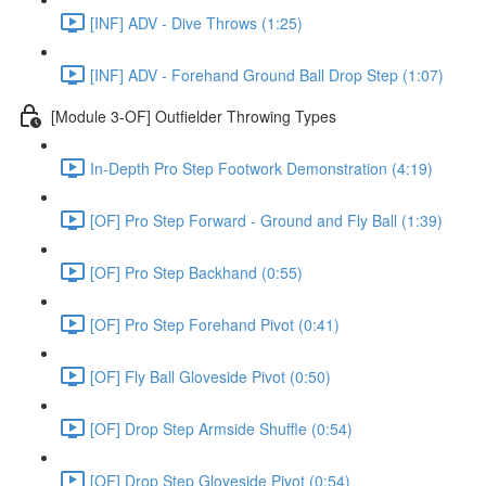
[INF] ADV - Dive Throws (1:25)
[INF] ADV - Forehand Ground Ball Drop Step (1:07)
[Module 3-OF] Outfielder Throwing Types
In-Depth Pro Step Footwork Demonstration (4:19)
[OF] Pro Step Forward - Ground and Fly Ball (1:39)
[OF] Pro Step Backhand (0:55)
[OF] Pro Step Forehand Pivot (0:41)
[OF] Fly Ball Gloveside Pivot (0:50)
[OF] Drop Step Armside Shuffle (0:54)
[OF] Drop Step Gloveside Pivot (0:54)