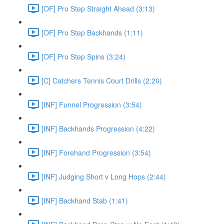
[OF] Pro Step Straight Ahead (3:13)
[OF] Pro Step Backhands (1:11)
[OF] Pro Step Spins (3:24)
[C] Catchers Tennis Court Drills (2:20)
[INF] Funnel Progression (3:54)
[INF] Backhands Progression (4:22)
[INF] Forehand Progression (3:54)
[INF] Judging Short v Long Hops (2:44)
[INF] Backhand Stab (1:41)