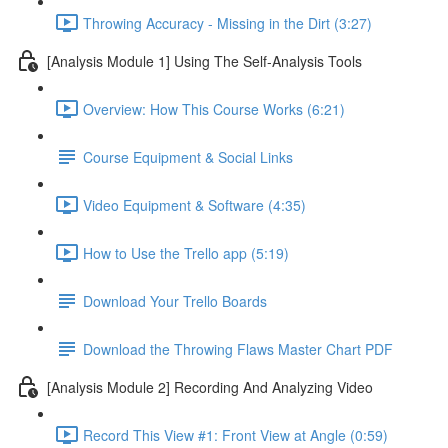
Throwing Accuracy - Missing in the Dirt (3:27)
[Analysis Module 1] Using The Self-Analysis Tools
Overview: How This Course Works (6:21)
Course Equipment & Social Links
Video Equipment & Software (4:35)
How to Use the Trello app (5:19)
Download Your Trello Boards
Download the Throwing Flaws Master Chart PDF
[Analysis Module 2] Recording And Analyzing Video
Record This View #1: Front View at Angle (0:59)