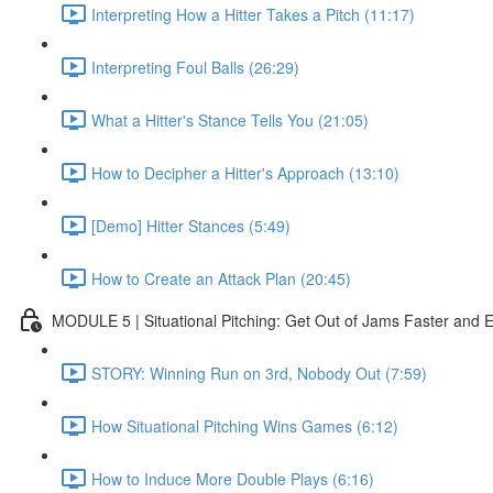
Interpreting How a Hitter Takes a Pitch (11:17)
Interpreting Foul Balls (26:29)
What a Hitter's Stance Tells You (21:05)
How to Decipher a Hitter's Approach (13:10)
[Demo] Hitter Stances (5:49)
How to Create an Attack Plan (20:45)
MODULE 5 | Situational Pitching: Get Out of Jams Faster and E
STORY: Winning Run on 3rd, Nobody Out (7:59)
How Situational Pitching Wins Games (6:12)
How to Induce More Double Plays (6:16)