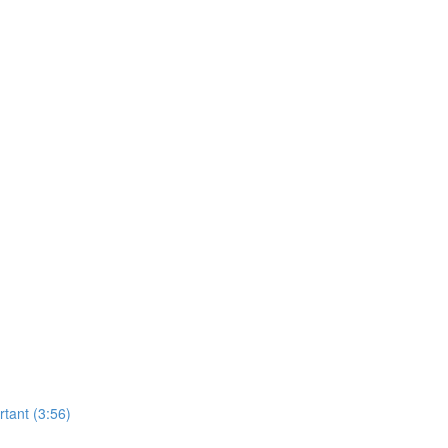
tant (3:56)