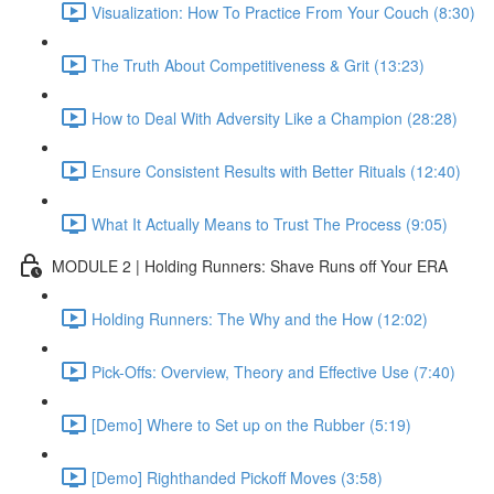
Visualization: How To Practice From Your Couch (8:30)
The Truth About Competitiveness & Grit (13:23)
How to Deal With Adversity Like a Champion (28:28)
Ensure Consistent Results with Better Rituals (12:40)
What It Actually Means to Trust The Process (9:05)
MODULE 2 | Holding Runners: Shave Runs off Your ERA
Holding Runners: The Why and the How (12:02)
Pick-Offs: Overview, Theory and Effective Use (7:40)
[Demo] Where to Set up on the Rubber (5:19)
[Demo] Righthanded Pickoff Moves (3:58)