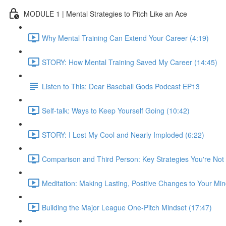
MODULE 1 | Mental Strategies to Pitch Like an Ace
Why Mental Training Can Extend Your Career (4:19)
STORY: How Mental Training Saved My Career (14:45)
Listen to This: Dear Baseball Gods Podcast EP13
Self-talk: Ways to Keep Yourself Going (10:42)
STORY: I Lost My Cool and Nearly Imploded (6:22)
Comparison and Third Person: Key Strategies You're Not 
Meditation: Making Lasting, Positive Changes to Your Min
Building the Major League One-Pitch Mindset (17:47)