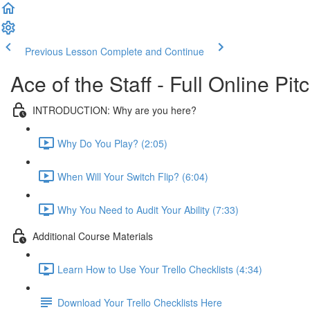
Previous Lesson
Complete and Continue
Ace of the Staff - Full Online Pi
INTRODUCTION: Why are you here?
Why Do You Play? (2:05)
When Will Your Switch Flip? (6:04)
Why You Need to Audit Your Ability (7:33)
Additional Course Materials
Learn How to Use Your Trello Checklists (4:34)
Download Your Trello Checklists Here