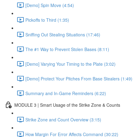
[Demo] Spin Move (4:54)
Pickoffs to Third (1:35)
Sniffing Out Stealing Situations (17:46)
The #1 Way to Prevent Stolen Bases (8:11)
[Demo] Varying Your Timing to the Plate (3:02)
[Demo] Protect Your Pitches From Base Stealers (1:49)
Summary and In-Game Reminders (6:22)
MODULE 3 | Smart Usage of the Strike Zone & Counts
Strike Zone and Count Overview (3:15)
How Margin For Error Affects Command (30:22)