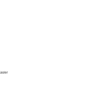
asier