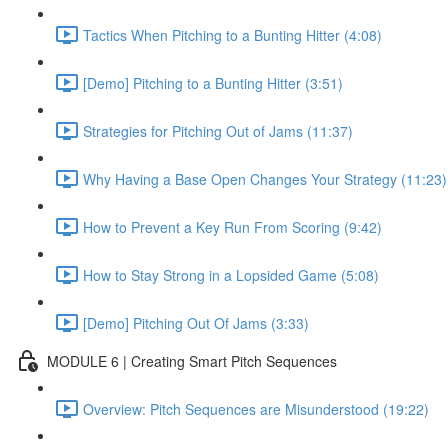
Tactics When Pitching to a Bunting Hitter (4:08)
[Demo] Pitching to a Bunting Hitter (3:51)
Strategies for Pitching Out of Jams (11:37)
Why Having a Base Open Changes Your Strategy (11:23)
How to Prevent a Key Run From Scoring (9:42)
How to Stay Strong in a Lopsided Game (5:08)
[Demo] Pitching Out Of Jams (3:33)
MODULE 6 | Creating Smart Pitch Sequences
Overview: Pitch Sequences are Misunderstood (19:22)