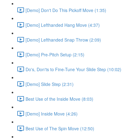
[Demo] Don't Do This Pickoff Move (1:35)
[Demo] Lefthanded Hang Move (4:37)
[Demo] Lefthanded Snap Throw (2:09)
[Demo] Pre-Pitch Setup (2:15)
Do's, Don'ts to Fine-Tune Your Slide Step (10:02)
[Demo] Slide Step (2:31)
Best Use of the Inside Move (8:03)
[Demo] Inside Move (4:26)
Best Use of The Spin Move (12:50)