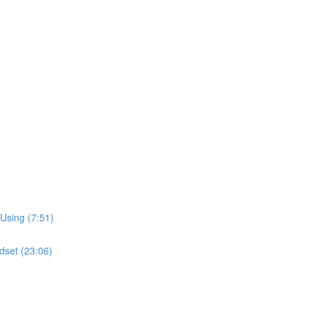
Using (7:51)
dset (23:06)