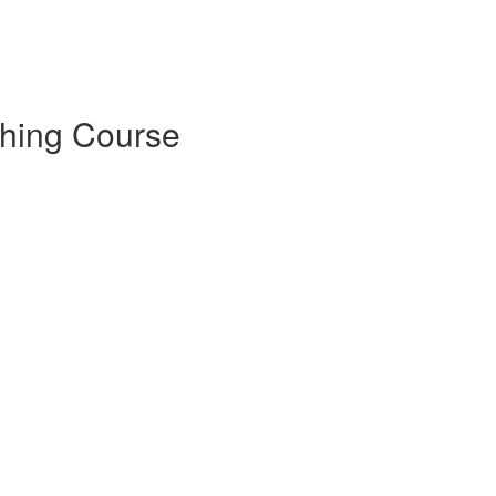
tching Course