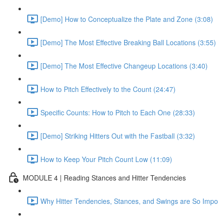
[Demo] How to Conceptualize the Plate and Zone (3:08)
[Demo] The Most Effective Breaking Ball Locations (3:55)
[Demo] The Most Effective Changeup Locations (3:40)
How to Pitch Effectively to the Count (24:47)
Specific Counts: How to Pitch to Each One (28:33)
[Demo] Striking Hitters Out with the Fastball (3:32)
How to Keep Your Pitch Count Low (11:09)
MODULE 4 | Reading Stances and Hitter Tendencies
Why Hitter Tendencies, Stances, and Swings are So Impor