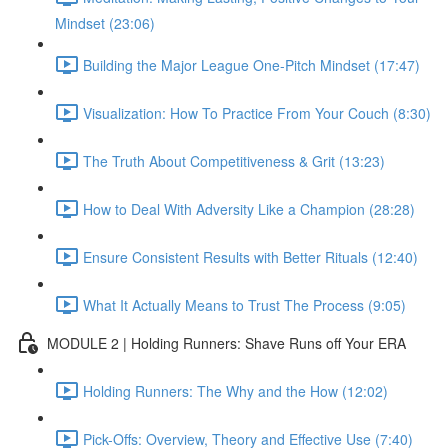
Mindset (23:06)
Building the Major League One-Pitch Mindset (17:47)
Visualization: How To Practice From Your Couch (8:30)
The Truth About Competitiveness & Grit (13:23)
How to Deal With Adversity Like a Champion (28:28)
Ensure Consistent Results with Better Rituals (12:40)
What It Actually Means to Trust The Process (9:05)
MODULE 2 | Holding Runners: Shave Runs off Your ERA
Holding Runners: The Why and the How (12:02)
Pick-Offs: Overview, Theory and Effective Use (7:40)