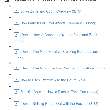
Strike Zone and Count Overview (3:15)
How Margin For Error Affects Command (30:22)
[Demo] How to Conceptualize the Plate and Zone
(3:08)
[Demo] The Most Effective Breaking Ball Locations
(3:55)
[Demo] The Most Effective Changeup Locations (3:40)
How to Pitch Effectively to the Count (24:47)
Specific Counts: How to Pitch to Each One (28:33)
[Demo] Striking Hitters Out with the Fastball (3:32)