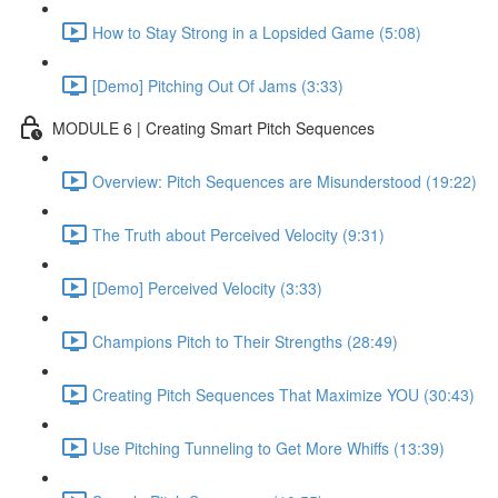
How to Stay Strong in a Lopsided Game (5:08)
[Demo] Pitching Out Of Jams (3:33)
MODULE 6 | Creating Smart Pitch Sequences
Overview: Pitch Sequences are Misunderstood (19:22)
The Truth about Perceived Velocity (9:31)
[Demo] Perceived Velocity (3:33)
Champions Pitch to Their Strengths (28:49)
Creating Pitch Sequences That Maximize YOU (30:43)
Use Pitching Tunneling to Get More Whiffs (13:39)