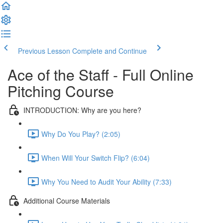
Previous Lesson
Complete and Continue
Ace of the Staff - Full Online
Pitching Course
INTRODUCTION: Why are you here?
Why Do You Play? (2:05)
When Will Your Switch Flip? (6:04)
Why You Need to Audit Your Ability (7:33)
Additional Course Materials