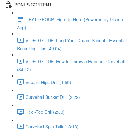
BONUS CONTENT
CHAT GROUP: Sign Up Here (Powered by Discord
App)
VIDEO GUIDE: Land Your Dream School - Essential
Recruiting Tips (49:04)
VIDEO GUIDE: How to Throw a Hammer Curveball
(34:12)
Square Hips Drill (1:50)
Curveball Bucket Drill (2:22)
Heel-Toe Drill (2:03)
Curveball Spin Talk (18:18)