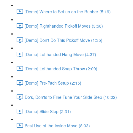
[Demo] Where to Set up on the Rubber (5:19)
[Demo] Righthanded Pickoff Moves (3:58)
[Demo] Don't Do This Pickoff Move (1:35)
[Demo] Lefthanded Hang Move (4:37)
[Demo] Lefthanded Snap Throw (2:09)
[Demo] Pre-Pitch Setup (2:15)
Do's, Don'ts to Fine-Tune Your Slide Step (10:02)
[Demo] Slide Step (2:31)
Best Use of the Inside Move (8:03)