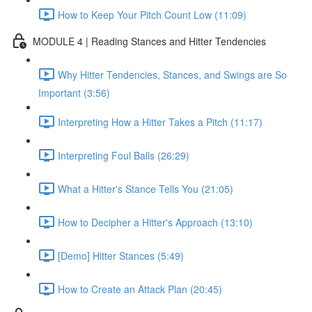
How to Keep Your Pitch Count Low (11:09)
MODULE 4 | Reading Stances and Hitter Tendencies
Why Hitter Tendencies, Stances, and Swings are So
Important (3:56)
Interpreting How a Hitter Takes a Pitch (11:17)
Interpreting Foul Balls (26:29)
What a Hitter's Stance Tells You (21:05)
How to Decipher a Hitter's Approach (13:10)
[Demo] Hitter Stances (5:49)
How to Create an Attack Plan (20:45)