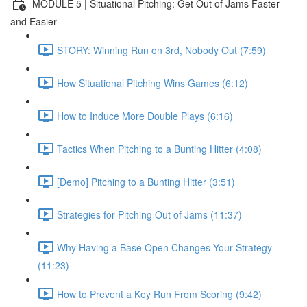
MODULE 5 | Situational Pitching: Get Out of Jams Faster
and Easier
STORY: Winning Run on 3rd, Nobody Out (7:59)
How Situational Pitching Wins Games (6:12)
How to Induce More Double Plays (6:16)
Tactics When Pitching to a Bunting Hitter (4:08)
[Demo] Pitching to a Bunting Hitter (3:51)
Strategies for Pitching Out of Jams (11:37)
Why Having a Base Open Changes Your Strategy
(11:23)
How to Prevent a Key Run From Scoring (9:42)