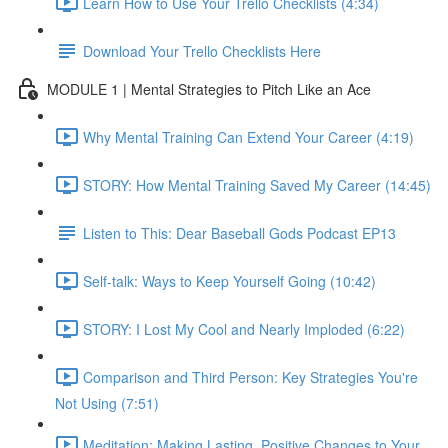
Learn How to Use Your Trello Checklists (4:34)
Download Your Trello Checklists Here
MODULE 1 | Mental Strategies to Pitch Like an Ace
Why Mental Training Can Extend Your Career (4:19)
STORY: How Mental Training Saved My Career (14:45)
Listen to This: Dear Baseball Gods Podcast EP13
Self-talk: Ways to Keep Yourself Going (10:42)
STORY: I Lost My Cool and Nearly Imploded (6:22)
Comparison and Third Person: Key Strategies You're
Not Using (7:51)
Meditation: Making Lasting, Positive Changes to Your