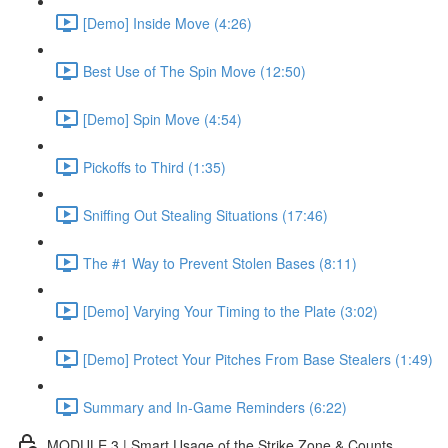
[Demo] Inside Move (4:26)
Best Use of The Spin Move (12:50)
[Demo] Spin Move (4:54)
Pickoffs to Third (1:35)
Sniffing Out Stealing Situations (17:46)
The #1 Way to Prevent Stolen Bases (8:11)
[Demo] Varying Your Timing to the Plate (3:02)
[Demo] Protect Your Pitches From Base Stealers (1:49)
Summary and In-Game Reminders (6:22)
MODULE 3 | Smart Usage of the Strike Zone & Counts