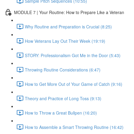
Sample Pitch Sequences (10:55)
MODULE 7 | Your Routine: How to Prepare Like a Veteran
Why Routine and Preparation is Crucial (8:25)
How Veterans Lay Out Their Week (19:19)
STORY: Professionalism Got Me in the Door (5:43)
Throwing Routine Considerations (6:47)
How to Get More Out of Your Game of Catch (9:16)
Theory and Practice of Long Toss (9:13)
How to Throw a Great Bullpen (16:20)
How to Assemble a Smart Throwing Routine (16:42)