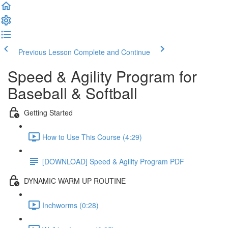
Previous Lesson
Complete and Continue
Speed & Agility Program for
Baseball & Softball
Getting Started
How to Use This Course (4:29)
[DOWNLOAD] Speed & Agility Program PDF
DYNAMIC WARM UP ROUTINE
Inchworms (0:28)