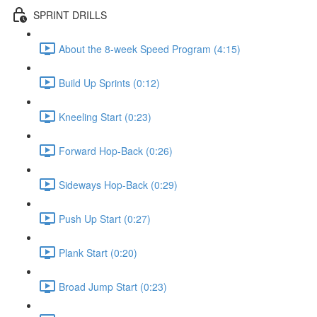
SPRINT DRILLS
About the 8-week Speed Program (4:15)
Build Up Sprints (0:12)
Kneeling Start (0:23)
Forward Hop-Back (0:26)
Sideways Hop-Back (0:29)
Push Up Start (0:27)
Plank Start (0:20)
Broad Jump Start (0:23)