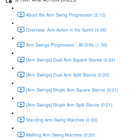
About the Arm Swing Progression (2:12)
Overview: Arm Action in the Sprint (4:06)
Arm Swings Progression - All Drills (1:30)
[Arm Swings] Dual Arm Square Stance (0:24)
[Arm Swings] Dual Arm Split Stance (0:23)
[Arm Swings] Single Arm Square Stance (0:21)
[Arm Swings] Single Arm Split Stance (0:21)
Standing Arm Swing Marches (0:33)
Walking Arm Swing Marches (0:20)