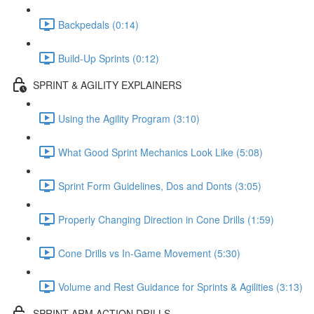
Backpedals (0:14)
Build-Up Sprints (0:12)
SPRINT & AGILITY EXPLAINERS
Using the Agility Program (3:10)
What Good Sprint Mechanics Look Like (5:08)
Sprint Form Guidelines, Dos and Donts (3:05)
Properly Changing Direction in Cone Drills (1:59)
Cone Drills vs In-Game Movement (5:30)
Volume and Rest Guidance for Sprints & Agilities (3:13)
SPRINT ARM ACTION DRILLS