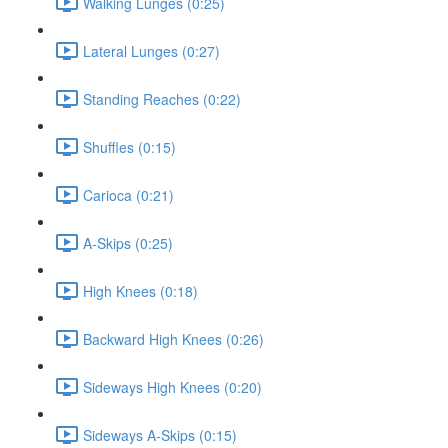
Walking Lunges (0:25)
Lateral Lunges (0:27)
Standing Reaches (0:22)
Shuffles (0:15)
Carioca (0:21)
A-Skips (0:25)
High Knees (0:18)
Backward High Knees (0:26)
Sideways High Knees (0:20)
Sideways A-Skips (0:15)