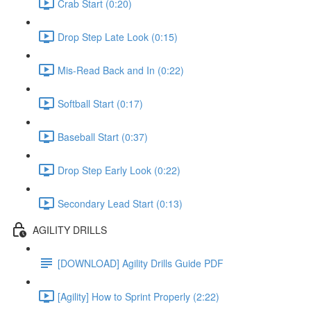
Crab Start (0:20)
Drop Step Late Look (0:15)
Mis-Read Back and In (0:22)
Softball Start (0:17)
Baseball Start (0:37)
Drop Step Early Look (0:22)
Secondary Lead Start (0:13)
AGILITY DRILLS
[DOWNLOAD] Agility Drills Guide PDF
[Agility] How to Sprint Properly (2:22)