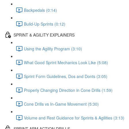
Backpedals (0:14)
Build-Up Sprints (0:12)
SPRINT & AGILITY EXPLAINERS
Using the Agility Program (3:10)
What Good Sprint Mechanics Look Like (5:08)
Sprint Form Guidelines, Dos and Donts (3:05)
Properly Changing Direction in Cone Drills (1:59)
Cone Drills vs In-Game Movement (5:30)
Volume and Rest Guidance for Sprints & Agilities (3:13)
SPRINT ARM ACTION DRILLS