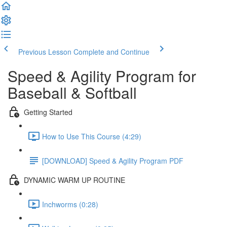
Previous Lesson
Complete and Continue
Speed & Agility Program for
Baseball & Softball
Getting Started
How to Use This Course (4:29)
[DOWNLOAD] Speed & Agility Program PDF
DYNAMIC WARM UP ROUTINE
Inchworms (0:28)