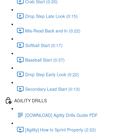
Crab Start (0:20)
Drop Step Late Look (0:15)
Mis-Read Back and In (0:22)
Softball Start (0:17)
Baseball Start (0:37)
Drop Step Early Look (0:22)
Secondary Lead Start (0:13)
AGILITY DRILLS
[DOWNLOAD] Agility Drills Guide PDF
[Agility] How to Sprint Properly (2:22)