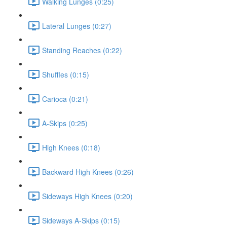
Walking Lunges (0:25)
Lateral Lunges (0:27)
Standing Reaches (0:22)
Shuffles (0:15)
Carioca (0:21)
A-Skips (0:25)
High Knees (0:18)
Backward High Knees (0:26)
Sideways High Knees (0:20)
Sideways A-Skips (0:15)