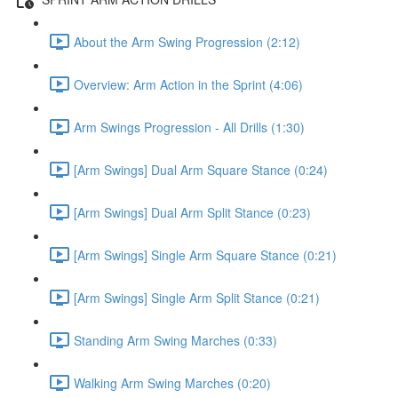
About the Arm Swing Progression (2:12)
Overview: Arm Action in the Sprint (4:06)
Arm Swings Progression - All Drills (1:30)
[Arm Swings] Dual Arm Square Stance (0:24)
[Arm Swings] Dual Arm Split Stance (0:23)
[Arm Swings] Single Arm Square Stance (0:21)
[Arm Swings] Single Arm Split Stance (0:21)
Standing Arm Swing Marches (0:33)
Walking Arm Swing Marches (0:20)