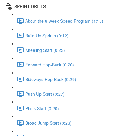
SPRINT DRILLS
About the 8-week Speed Program (4:15)
Build Up Sprints (0:12)
Kneeling Start (0:23)
Forward Hop-Back (0:26)
Sideways Hop-Back (0:29)
Push Up Start (0:27)
Plank Start (0:20)
Broad Jump Start (0:23)