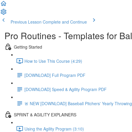
Previous Lesson
Complete and Continue
Pro Routines - Templates for Ba
Getting Started
How to Use This Course (4:29)
[DOWNLOAD] Full Program PDF
[DOWNLOAD] Speed & Agility Program PDF
🚨 NEW [DOWNLOAD] Baseball Pitchers' Yearly Throwing
SPRINT & AGILITY EXPLAINERS
Using the Agility Program (3:10)