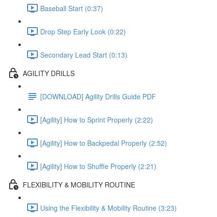
Baseball Start (0:37)
Drop Step Early Look (0:22)
Secondary Lead Start (0:13)
AGILITY DRILLS
[DOWNLOAD] Agility Drills Guide PDF
[Agility] How to Sprint Properly (2:22)
[Agility] How to Backpedal Properly (2:52)
[Agility] How to Shuffle Properly (2:21)
FLEXIBILITY & MOBILITY ROUTINE
Using the Flexibility & Mobility Routine (3:23)