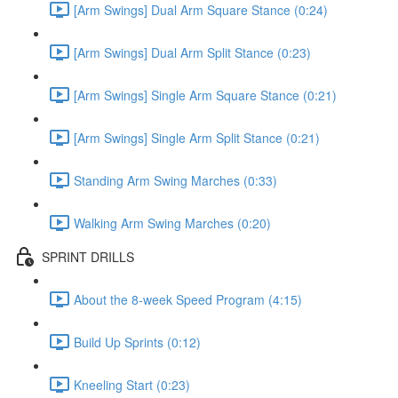
[Arm Swings] Dual Arm Square Stance (0:24)
[Arm Swings] Dual Arm Split Stance (0:23)
[Arm Swings] Single Arm Square Stance (0:21)
[Arm Swings] Single Arm Split Stance (0:21)
Standing Arm Swing Marches (0:33)
Walking Arm Swing Marches (0:20)
SPRINT DRILLS
About the 8-week Speed Program (4:15)
Build Up Sprints (0:12)
Kneeling Start (0:23)