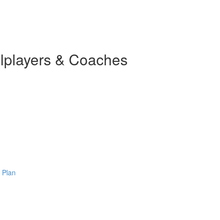
llplayers & Coaches
 Plan