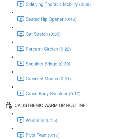
Sidelying Thoracic Mobility (0:39)
Seated Hip Opener (0:46)
Cat Stretch (0:35)
Forearm Stretch (0:22)
Shoulder Bridge (0:30)
Crescent Moons (0:21)
Cross-Body Shoulder (0:17)
CALISTHENIC WARM UP ROUTINE
Windmills (0:15)
Pivot Twist (0:17)