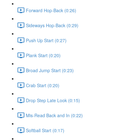
Forward Hop-Back (0:26)
Sideways Hop-Back (0:29)
Push Up Start (0:27)
Plank Start (0:20)
Broad Jump Start (0:23)
Crab Start (0:20)
Drop Step Late Look (0:15)
Mis-Read Back and In (0:22)
Softball Start (0:17)