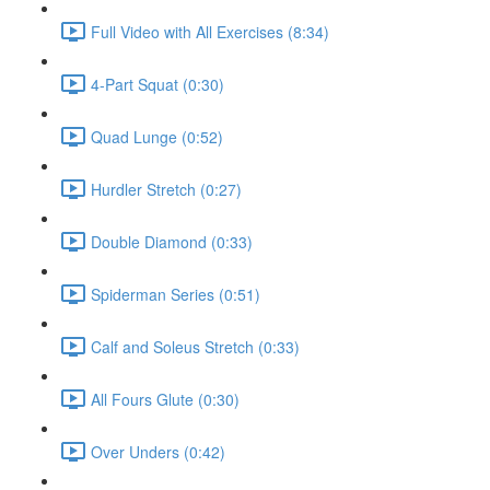
Full Video with All Exercises (8:34)
4-Part Squat (0:30)
Quad Lunge (0:52)
Hurdler Stretch (0:27)
Double Diamond (0:33)
Spiderman Series (0:51)
Calf and Soleus Stretch (0:33)
All Fours Glute (0:30)
Over Unders (0:42)