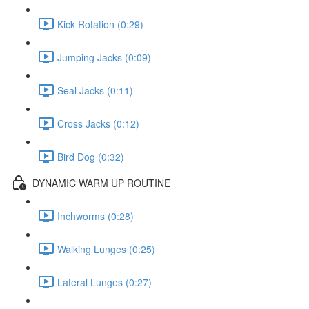
Kick Rotation (0:29)
Jumping Jacks (0:09)
Seal Jacks (0:11)
Cross Jacks (0:12)
Bird Dog (0:32)
DYNAMIC WARM UP ROUTINE
Inchworms (0:28)
Walking Lunges (0:25)
Lateral Lunges (0:27)