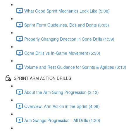
What Good Sprint Mechanics Look Like (5:08)
Sprint Form Guidelines, Dos and Donts (3:05)
Properly Changing Direction in Cone Drills (1:59)
Cone Drills vs In-Game Movement (5:30)
Volume and Rest Guidance for Sprints & Agilities (3:13)
SPRINT ARM ACTION DRILLS
About the Arm Swing Progression (2:12)
Overview: Arm Action in the Sprint (4:06)
Arm Swings Progression - All Drills (1:30)