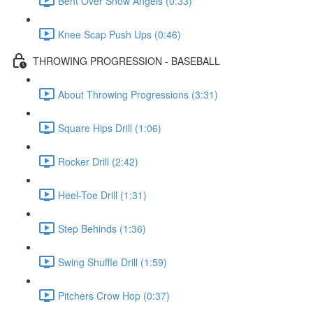
Bent Over Snow Angels (0:33)
Knee Scap Push Ups (0:46)
THROWING PROGRESSION - BASEBALL
About Throwing Progressions (3:31)
Square Hips Drill (1:06)
Rocker Drill (2:42)
Heel-Toe Drill (1:31)
Step Behinds (1:36)
Swing Shuffle Drill (1:59)
Pitchers Crow Hop (0:37)