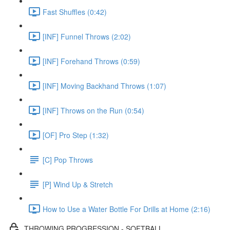
Fast Shuffles (0:42)
[INF] Funnel Throws (2:02)
[INF] Forehand Throws (0:59)
[INF] Moving Backhand Throws (1:07)
[INF] Throws on the Run (0:54)
[OF] Pro Step (1:32)
[C] Pop Throws
[P] Wind Up & Stretch
How to Use a Water Bottle For Drills at Home (2:16)
THROWING PROGRESSION - SOFTBALL