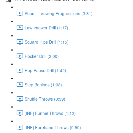
About Throwing Progressions (3:31)
Lawnmower Drill (1:17)
Square Hips Drill (1:15)
Rocker Drill (2:00)
Hop Pause Drill (1:42)
Step Behinds (1:08)
Shuffle Throws (0:39)
[INF] Funnel Throws (1:12)
[INF] Forehand Throws (0:50)