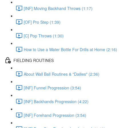
[INF] Moving Backhand Throws (1:17)
[OF] Pro Step (1:39)
[C] Pop Throws (1:30)
How to Use a Water Bottle For Drills at Home (2:16)
FIELDING ROUTINES
About Wall Ball Routines & "Dailies" (2:36)
[INF] Funnel Progression (3:54)
[INF] Backhands Progression (4:22)
[INF] Forehand Progression (3:54)