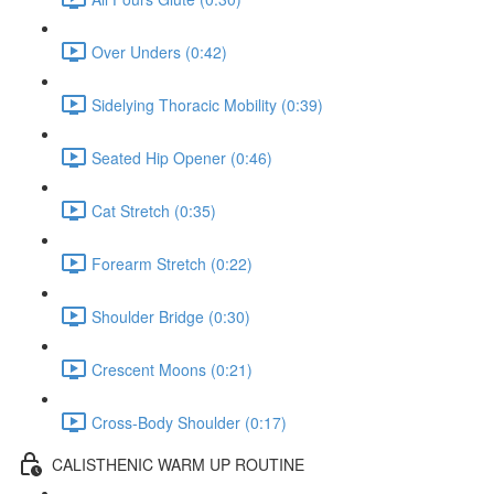
Over Unders (0:42)
Sidelying Thoracic Mobility (0:39)
Seated Hip Opener (0:46)
Cat Stretch (0:35)
Forearm Stretch (0:22)
Shoulder Bridge (0:30)
Crescent Moons (0:21)
Cross-Body Shoulder (0:17)
CALISTHENIC WARM UP ROUTINE