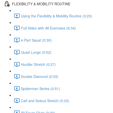
FLEXIBILITY & MOBILITY ROUTINE
Using the Flexibility & Mobility Routine (3:23)
Full Video with All Exercises (8:34)
4-Part Squat (0:30)
Quad Lunge (0:52)
Hurdler Stretch (0:27)
Double Diamond (0:33)
Spiderman Series (0:51)
Calf and Soleus Stretch (0:33)
All Fours Glute (0:30)