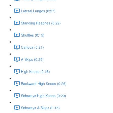
Lateral Lunges (0:27)
Standing Reaches (0:22)
Shuffles (0:15)
Carioca (0:21)
A-Skips (0:25)
High Knees (0:18)
Backward High Knees (0:26)
Sideways High Knees (0:20)
Sideways A-Skips (0:15)