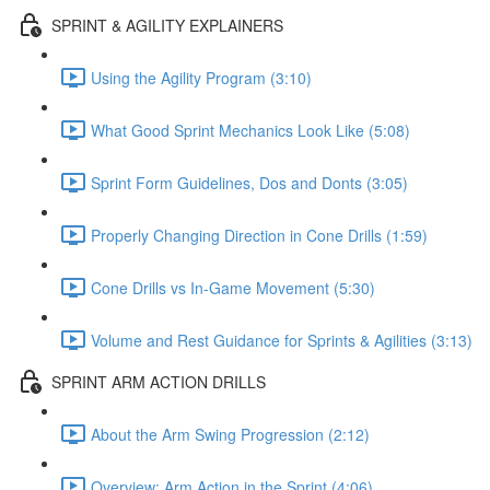
SPRINT & AGILITY EXPLAINERS
Using the Agility Program (3:10)
What Good Sprint Mechanics Look Like (5:08)
Sprint Form Guidelines, Dos and Donts (3:05)
Properly Changing Direction in Cone Drills (1:59)
Cone Drills vs In-Game Movement (5:30)
Volume and Rest Guidance for Sprints & Agilities (3:13)
SPRINT ARM ACTION DRILLS
About the Arm Swing Progression (2:12)
Overview: Arm Action in the Sprint (4:06)