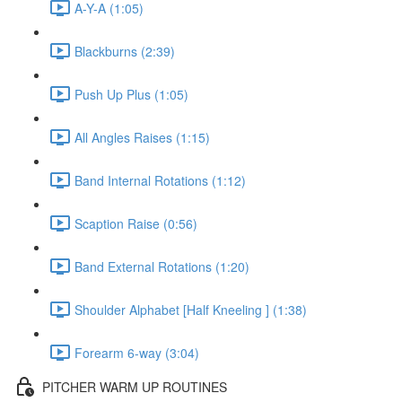
A-Y-A (1:05)
Blackburns (2:39)
Push Up Plus (1:05)
All Angles Raises (1:15)
Band Internal Rotations (1:12)
Scaption Raise (0:56)
Band External Rotations (1:20)
Shoulder Alphabet [Half Kneeling ] (1:38)
Forearm 6-way (3:04)
PITCHER WARM UP ROUTINES