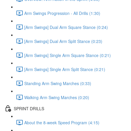
Arm Swings Progression - All Drills (1:30)
[Arm Swings] Dual Arm Square Stance (0:24)
[Arm Swings] Dual Arm Split Stance (0:23)
[Arm Swings] Single Arm Square Stance (0:21)
[Arm Swings] Single Arm Split Stance (0:21)
Standing Arm Swing Marches (0:33)
Walking Arm Swing Marches (0:20)
SPRINT DRILLS
About the 8-week Speed Program (4:15)