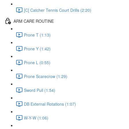
[C] Catcher Tennis Court Drills (2:20)
ARM CARE ROUTINE
Prone T (1:13)
Prone Y (1:42)
Prone L (0:55)
Prone Scarecrow (1:29)
Sword Pull (1:54)
DB External Rotations (1:07)
W-Y-W (1:06)