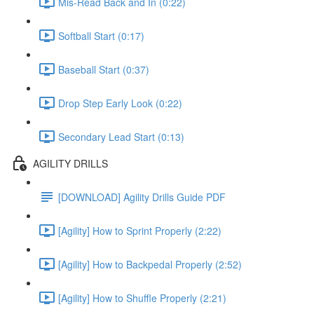
Mis-Read Back and In (0:22)
Softball Start (0:17)
Baseball Start (0:37)
Drop Step Early Look (0:22)
Secondary Lead Start (0:13)
AGILITY DRILLS
[DOWNLOAD] Agility Drills Guide PDF
[Agility] How to Sprint Properly (2:22)
[Agility] How to Backpedal Properly (2:52)
[Agility] How to Shuffle Properly (2:21)