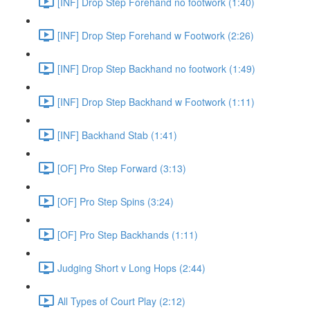
[INF] Drop Step Forehand no footwork (1:40)
[INF] Drop Step Forehand w Footwork (2:26)
[INF] Drop Step Backhand no footwork (1:49)
[INF] Drop Step Backhand w Footwork (1:11)
[INF] Backhand Stab (1:41)
[OF] Pro Step Forward (3:13)
[OF] Pro Step Spins (3:24)
[OF] Pro Step Backhands (1:11)
Judging Short v Long Hops (2:44)
All Types of Court Play (2:12)