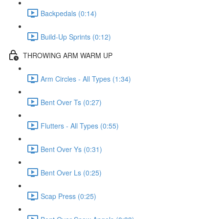
Backpedals (0:14)
Build-Up Sprints (0:12)
THROWING ARM WARM UP
Arm Circles - All Types (1:34)
Bent Over Ts (0:27)
Flutters - All Types (0:55)
Bent Over Ys (0:31)
Bent Over Ls (0:25)
Scap Press (0:25)