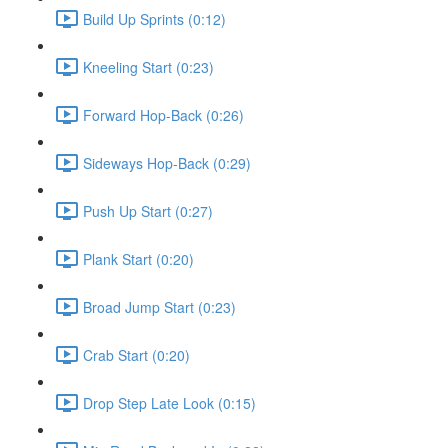
Build Up Sprints (0:12)
Kneeling Start (0:23)
Forward Hop-Back (0:26)
Sideways Hop-Back (0:29)
Push Up Start (0:27)
Plank Start (0:20)
Broad Jump Start (0:23)
Crab Start (0:20)
Drop Step Late Look (0:15)