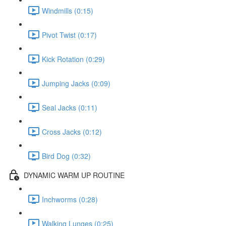
Windmills (0:15)
Pivot Twist (0:17)
Kick Rotation (0:29)
Jumping Jacks (0:09)
Seal Jacks (0:11)
Cross Jacks (0:12)
Bird Dog (0:32)
DYNAMIC WARM UP ROUTINE
Inchworms (0:28)
Walking Lunges (0:25)