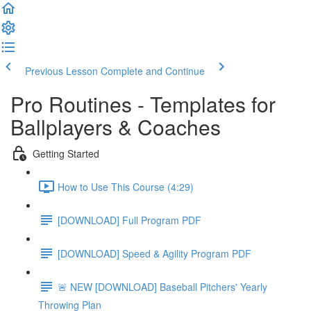
Previous Lesson
Complete and Continue
Pro Routines - Templates for
Ballplayers & Coaches
Getting Started
How to Use This Course (4:29)
[DOWNLOAD] Full Program PDF
[DOWNLOAD] Speed & Agility Program PDF
🚨 NEW [DOWNLOAD] Baseball Pitchers' Yearly
Throwing Plan