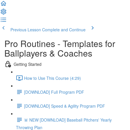
Previous Lesson
Complete and Continue
Pro Routines - Templates for
Ballplayers & Coaches
Getting Started
How to Use This Course (4:29)
[DOWNLOAD] Full Program PDF
[DOWNLOAD] Speed & Agility Program PDF
🚨 NEW [DOWNLOAD] Baseball Pitchers' Yearly
Throwing Plan