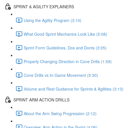
SPRINT & AGILITY EXPLAINERS
Using the Agility Program (3:10)
What Good Sprint Mechanics Look Like (5:08)
Sprint Form Guidelines, Dos and Donts (3:05)
Properly Changing Direction in Cone Drills (1:59)
Cone Drills vs In-Game Movement (5:30)
Volume and Rest Guidance for Sprints & Agilities (3:13)
SPRINT ARM ACTION DRILLS
About the Arm Swing Progression (2:12)
Overview: Arm Action in the Sprint (4:06)