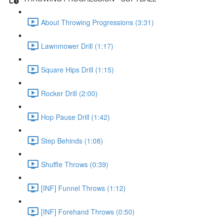
About Throwing Progressions (3:31)
Lawnmower Drill (1:17)
Square Hips Drill (1:15)
Rocker Drill (2:00)
Hop Pause Drill (1:42)
Step Behinds (1:08)
Shuffle Throws (0:39)
[INF] Funnel Throws (1:12)
[INF] Forehand Throws (0:50)