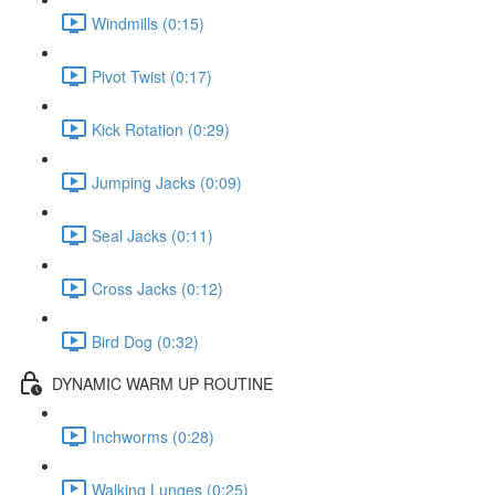
Windmills (0:15)
Pivot Twist (0:17)
Kick Rotation (0:29)
Jumping Jacks (0:09)
Seal Jacks (0:11)
Cross Jacks (0:12)
Bird Dog (0:32)
DYNAMIC WARM UP ROUTINE
Inchworms (0:28)
Walking Lunges (0:25)