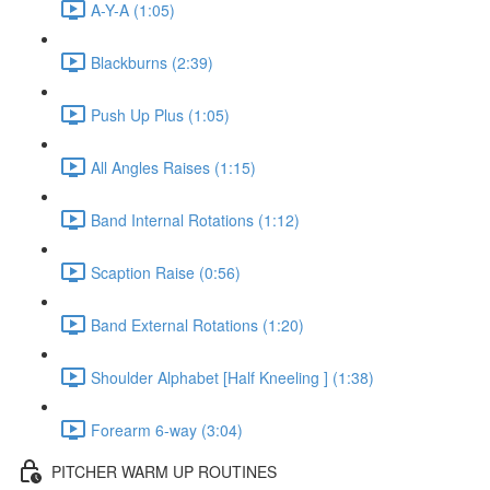
A-Y-A (1:05)
Blackburns (2:39)
Push Up Plus (1:05)
All Angles Raises (1:15)
Band Internal Rotations (1:12)
Scaption Raise (0:56)
Band External Rotations (1:20)
Shoulder Alphabet [Half Kneeling ] (1:38)
Forearm 6-way (3:04)
PITCHER WARM UP ROUTINES