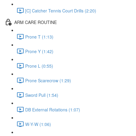
[C] Catcher Tennis Court Drills (2:20)
ARM CARE ROUTINE
Prone T (1:13)
Prone Y (1:42)
Prone L (0:55)
Prone Scarecrow (1:29)
Sword Pull (1:54)
DB External Rotations (1:07)
W-Y-W (1:06)