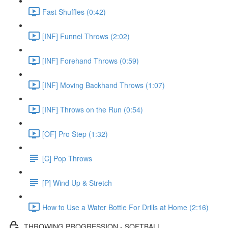
Fast Shuffles (0:42)
[INF] Funnel Throws (2:02)
[INF] Forehand Throws (0:59)
[INF] Moving Backhand Throws (1:07)
[INF] Throws on the Run (0:54)
[OF] Pro Step (1:32)
[C] Pop Throws
[P] Wind Up & Stretch
How to Use a Water Bottle For Drills at Home (2:16)
THROWING PROGRESSION - SOFTBALL