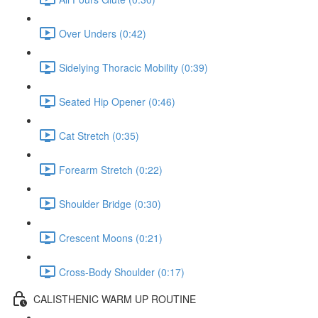
Over Unders (0:42)
Sidelying Thoracic Mobility (0:39)
Seated Hip Opener (0:46)
Cat Stretch (0:35)
Forearm Stretch (0:22)
Shoulder Bridge (0:30)
Crescent Moons (0:21)
Cross-Body Shoulder (0:17)
CALISTHENIC WARM UP ROUTINE