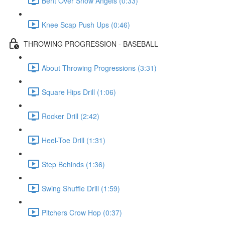
Bent Over Snow Angels (0:33)
Knee Scap Push Ups (0:46)
THROWING PROGRESSION - BASEBALL
About Throwing Progressions (3:31)
Square Hips Drill (1:06)
Rocker Drill (2:42)
Heel-Toe Drill (1:31)
Step Behinds (1:36)
Swing Shuffle Drill (1:59)
Pitchers Crow Hop (0:37)