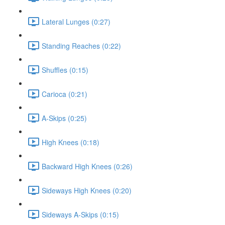
Lateral Lunges (0:27)
Standing Reaches (0:22)
Shuffles (0:15)
Carioca (0:21)
A-Skips (0:25)
High Knees (0:18)
Backward High Knees (0:26)
Sideways High Knees (0:20)
Sideways A-Skips (0:15)