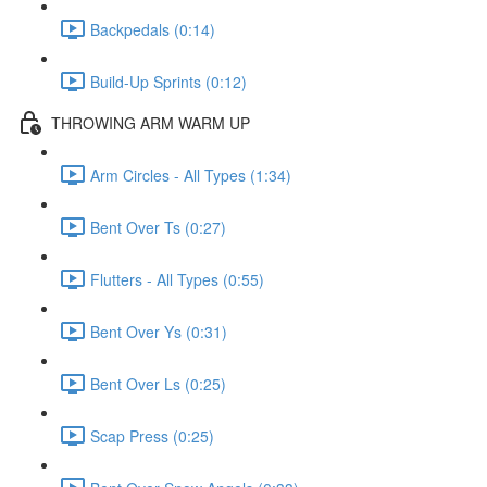
Backpedals (0:14)
Build-Up Sprints (0:12)
THROWING ARM WARM UP
Arm Circles - All Types (1:34)
Bent Over Ts (0:27)
Flutters - All Types (0:55)
Bent Over Ys (0:31)
Bent Over Ls (0:25)
Scap Press (0:25)