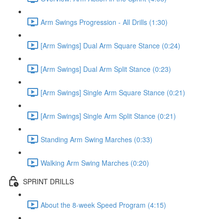
Arm Swings Progression - All Drills (1:30)
[Arm Swings] Dual Arm Square Stance (0:24)
[Arm Swings] Dual Arm Split Stance (0:23)
[Arm Swings] Single Arm Square Stance (0:21)
[Arm Swings] Single Arm Split Stance (0:21)
Standing Arm Swing Marches (0:33)
Walking Arm Swing Marches (0:20)
SPRINT DRILLS
About the 8-week Speed Program (4:15)