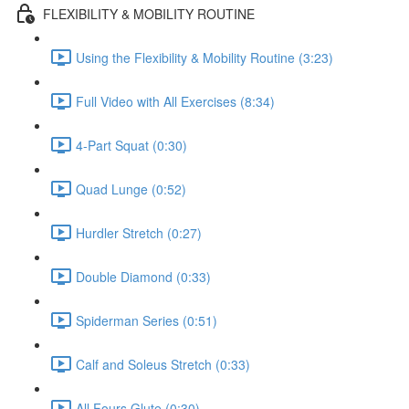
FLEXIBILITY & MOBILITY ROUTINE
Using the Flexibility & Mobility Routine (3:23)
Full Video with All Exercises (8:34)
4-Part Squat (0:30)
Quad Lunge (0:52)
Hurdler Stretch (0:27)
Double Diamond (0:33)
Spiderman Series (0:51)
Calf and Soleus Stretch (0:33)
All Fours Glute (0:30)