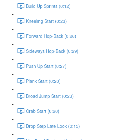
Build Up Sprints (0:12)
Kneeling Start (0:23)
Forward Hop-Back (0:26)
Sideways Hop-Back (0:29)
Push Up Start (0:27)
Plank Start (0:20)
Broad Jump Start (0:23)
Crab Start (0:20)
Drop Step Late Look (0:15)