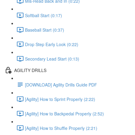
Mis-Read Back and In (0:22)
Softball Start (0:17)
Baseball Start (0:37)
Drop Step Early Look (0:22)
Secondary Lead Start (0:13)
AGILITY DRILLS
[DOWNLOAD] Agility Drills Guide PDF
[Agility] How to Sprint Properly (2:22)
[Agility] How to Backpedal Properly (2:52)
[Agility] How to Shuffle Properly (2:21)