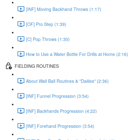
[INF] Moving Backhand Throws (1:17)
[OF] Pro Step (1:39)
[C] Pop Throws (1:30)
How to Use a Water Bottle For Drills at Home (2:16)
FIELDING ROUTINES
About Wall Ball Routines & "Dailies" (2:36)
[INF] Funnel Progression (3:54)
[INF] Backhands Progression (4:22)
[INF] Forehand Progression (3:54)