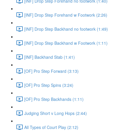
[INF] Drop Step Forehand no footwork (1:40)
[INF] Drop Step Forehand w Footwork (2:26)
[INF] Drop Step Backhand no footwork (1:49)
[INF] Drop Step Backhand w Footwork (1:11)
[INF] Backhand Stab (1:41)
[OF] Pro Step Forward (3:13)
[OF] Pro Step Spins (3:24)
[OF] Pro Step Backhands (1:11)
Judging Short v Long Hops (2:44)
All Types of Court Play (2:12)