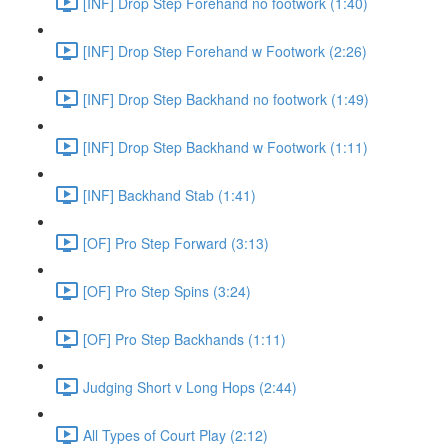
[INF] Drop Step Forehand no footwork (1:40)
[INF] Drop Step Forehand w Footwork (2:26)
[INF] Drop Step Backhand no footwork (1:49)
[INF] Drop Step Backhand w Footwork (1:11)
[INF] Backhand Stab (1:41)
[OF] Pro Step Forward (3:13)
[OF] Pro Step Spins (3:24)
[OF] Pro Step Backhands (1:11)
Judging Short v Long Hops (2:44)
All Types of Court Play (2:12)