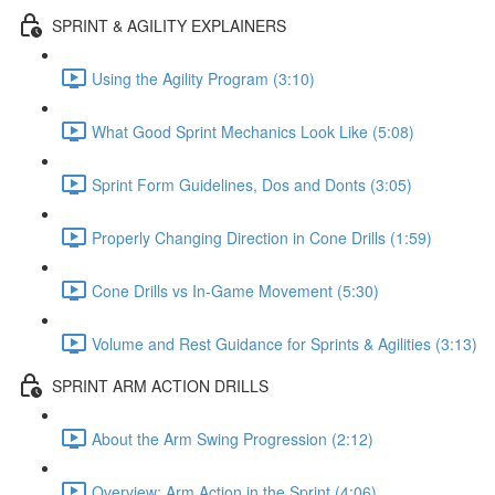
SPRINT & AGILITY EXPLAINERS
Using the Agility Program (3:10)
What Good Sprint Mechanics Look Like (5:08)
Sprint Form Guidelines, Dos and Donts (3:05)
Properly Changing Direction in Cone Drills (1:59)
Cone Drills vs In-Game Movement (5:30)
Volume and Rest Guidance for Sprints & Agilities (3:13)
SPRINT ARM ACTION DRILLS
About the Arm Swing Progression (2:12)
Overview: Arm Action in the Sprint (4:06)