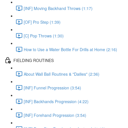
[INF] Moving Backhand Throws (1:17)
[OF] Pro Step (1:39)
[C] Pop Throws (1:30)
How to Use a Water Bottle For Drills at Home (2:16)
FIELDING ROUTINES
About Wall Ball Routines & "Dailies" (2:36)
[INF] Funnel Progression (3:54)
[INF] Backhands Progression (4:22)
[INF] Forehand Progression (3:54)