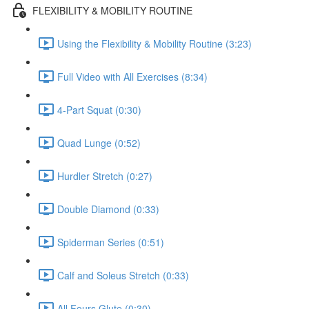
FLEXIBILITY & MOBILITY ROUTINE
Using the Flexibility & Mobility Routine (3:23)
Full Video with All Exercises (8:34)
4-Part Squat (0:30)
Quad Lunge (0:52)
Hurdler Stretch (0:27)
Double Diamond (0:33)
Spiderman Series (0:51)
Calf and Soleus Stretch (0:33)
All Fours Glute (0:30)