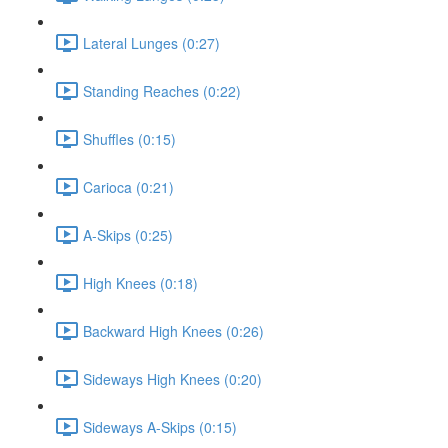
Lateral Lunges (0:27)
Standing Reaches (0:22)
Shuffles (0:15)
Carioca (0:21)
A-Skips (0:25)
High Knees (0:18)
Backward High Knees (0:26)
Sideways High Knees (0:20)
Sideways A-Skips (0:15)