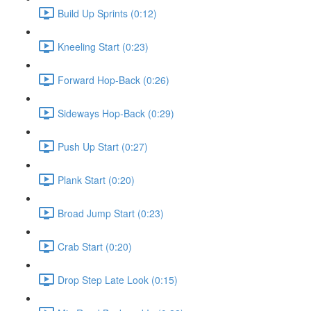
Build Up Sprints (0:12)
Kneeling Start (0:23)
Forward Hop-Back (0:26)
Sideways Hop-Back (0:29)
Push Up Start (0:27)
Plank Start (0:20)
Broad Jump Start (0:23)
Crab Start (0:20)
Drop Step Late Look (0:15)