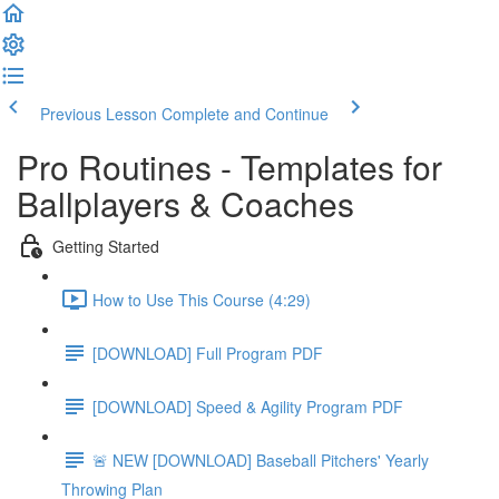
Previous Lesson
Complete and Continue
Pro Routines - Templates for
Ballplayers & Coaches
Getting Started
How to Use This Course (4:29)
[DOWNLOAD] Full Program PDF
[DOWNLOAD] Speed & Agility Program PDF
🚨 NEW [DOWNLOAD] Baseball Pitchers' Yearly
Throwing Plan