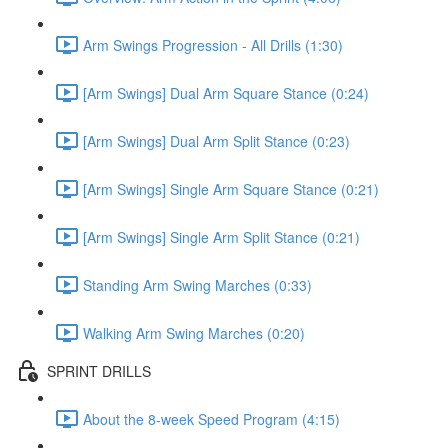
Arm Swings Progression - All Drills (1:30)
[Arm Swings] Dual Arm Square Stance (0:24)
[Arm Swings] Dual Arm Split Stance (0:23)
[Arm Swings] Single Arm Square Stance (0:21)
[Arm Swings] Single Arm Split Stance (0:21)
Standing Arm Swing Marches (0:33)
Walking Arm Swing Marches (0:20)
SPRINT DRILLS
About the 8-week Speed Program (4:15)