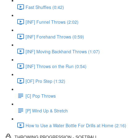
Fast Shuffles (0:42)
[INF] Funnel Throws (2:02)
[INF] Forehand Throws (0:59)
[INF] Moving Backhand Throws (1:07)
[INF] Throws on the Run (0:54)
[OF] Pro Step (1:32)
[C] Pop Throws
[P] Wind Up & Stretch
How to Use a Water Bottle For Drills at Home (2:16)
THROWING PROGRESSION - SOFTBALL