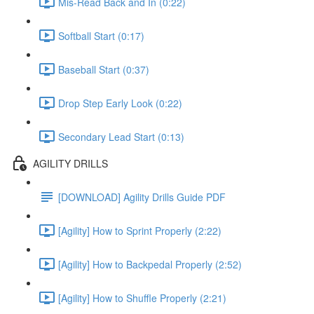
Mis-Read Back and In (0:22)
Softball Start (0:17)
Baseball Start (0:37)
Drop Step Early Look (0:22)
Secondary Lead Start (0:13)
AGILITY DRILLS
[DOWNLOAD] Agility Drills Guide PDF
[Agility] How to Sprint Properly (2:22)
[Agility] How to Backpedal Properly (2:52)
[Agility] How to Shuffle Properly (2:21)