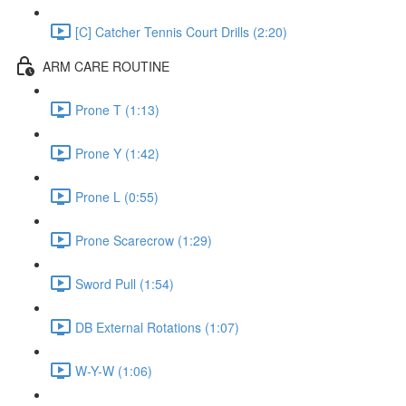
[C] Catcher Tennis Court Drills (2:20)
ARM CARE ROUTINE
Prone T (1:13)
Prone Y (1:42)
Prone L (0:55)
Prone Scarecrow (1:29)
Sword Pull (1:54)
DB External Rotations (1:07)
W-Y-W (1:06)