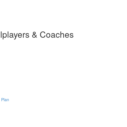
llplayers & Coaches
 Plan