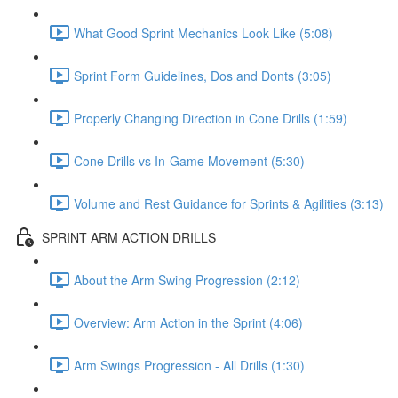
What Good Sprint Mechanics Look Like (5:08)
Sprint Form Guidelines, Dos and Donts (3:05)
Properly Changing Direction in Cone Drills (1:59)
Cone Drills vs In-Game Movement (5:30)
Volume and Rest Guidance for Sprints & Agilities (3:13)
SPRINT ARM ACTION DRILLS
About the Arm Swing Progression (2:12)
Overview: Arm Action in the Sprint (4:06)
Arm Swings Progression - All Drills (1:30)