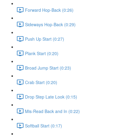
Forward Hop-Back (0:26)
Sideways Hop-Back (0:29)
Push Up Start (0:27)
Plank Start (0:20)
Broad Jump Start (0:23)
Crab Start (0:20)
Drop Step Late Look (0:15)
Mis-Read Back and In (0:22)
Softball Start (0:17)