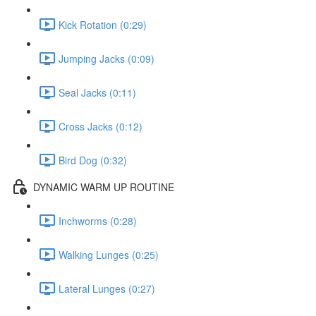
Kick Rotation (0:29)
Jumping Jacks (0:09)
Seal Jacks (0:11)
Cross Jacks (0:12)
Bird Dog (0:32)
DYNAMIC WARM UP ROUTINE
Inchworms (0:28)
Walking Lunges (0:25)
Lateral Lunges (0:27)