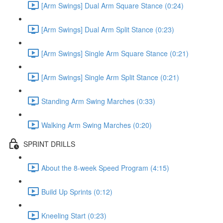
[Arm Swings] Dual Arm Square Stance (0:24)
[Arm Swings] Dual Arm Split Stance (0:23)
[Arm Swings] Single Arm Square Stance (0:21)
[Arm Swings] Single Arm Split Stance (0:21)
Standing Arm Swing Marches (0:33)
Walking Arm Swing Marches (0:20)
SPRINT DRILLS
About the 8-week Speed Program (4:15)
Build Up Sprints (0:12)
Kneeling Start (0:23)