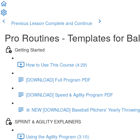
Previous Lesson
Complete and Continue
Pro Routines - Templates for Ba
Getting Started
How to Use This Course (4:29)
[DOWNLOAD] Full Program PDF
[DOWNLOAD] Speed & Agility Program PDF
🚨 NEW [DOWNLOAD] Baseball Pitchers' Yearly Throwing
SPRINT & AGILITY EXPLAINERS
Using the Agility Program (3:10)