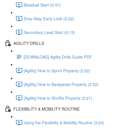
Baseball Start (0:37)
Drop Step Early Look (0:22)
Secondary Lead Start (0:13)
AGILITY DRILLS
[DOWNLOAD] Agility Drills Guide PDF
[Agility] How to Sprint Properly (2:22)
[Agility] How to Backpedal Properly (2:52)
[Agility] How to Shuffle Properly (2:21)
FLEXIBILITY & MOBILITY ROUTINE
Using the Flexibility & Mobility Routine (3:23)