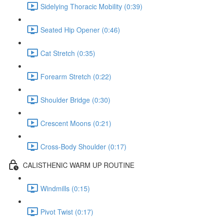
Sidelying Thoracic Mobility (0:39)
Seated Hip Opener (0:46)
Cat Stretch (0:35)
Forearm Stretch (0:22)
Shoulder Bridge (0:30)
Crescent Moons (0:21)
Cross-Body Shoulder (0:17)
CALISTHENIC WARM UP ROUTINE
Windmills (0:15)
Pivot Twist (0:17)