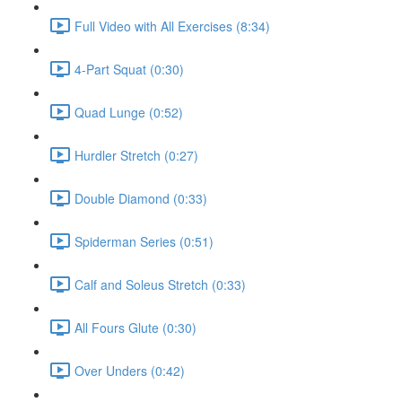
Full Video with All Exercises (8:34)
4-Part Squat (0:30)
Quad Lunge (0:52)
Hurdler Stretch (0:27)
Double Diamond (0:33)
Spiderman Series (0:51)
Calf and Soleus Stretch (0:33)
All Fours Glute (0:30)
Over Unders (0:42)