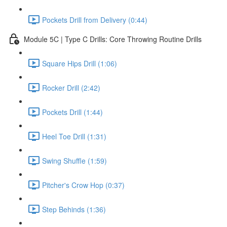
Pockets Drill from Delivery (0:44)
Module 5C | Type C Drills: Core Throwing Routine Drills
Square Hips Drill (1:06)
Rocker Drill (2:42)
Pockets Drill (1:44)
Heel Toe Drill (1:31)
Swing Shuffle (1:59)
Pitcher's Crow Hop (0:37)
Step Behinds (1:36)