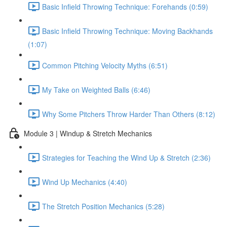
Basic Infield Throwing Technique: Forehands (0:59)
Basic Infield Throwing Technique: Moving Backhands
(1:07)
Common Pitching Velocity Myths (6:51)
My Take on Weighted Balls (6:46)
Why Some Pitchers Throw Harder Than Others (8:12)
Module 3 | Windup & Stretch Mechanics
Strategies for Teaching the Wind Up & Stretch (2:36)
Wind Up Mechanics (4:40)
The Stretch Position Mechanics (5:28)