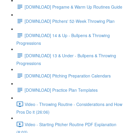
[DOWNLOAD] Pregame & Warm Up Routines Guide
[DOWNLOAD] Pitchers' 52-Week Throwing Plan
[DOWNLOAD] 14 & Up - Bullpens & Throwing
Progressions
[DOWNLOAD] 13 & Under - Bullpens & Throwing
Progressions
[DOWNLOAD] Pitching Preparation Calendars
[DOWNLOAD] Practice Plan Templates
Video - Throwing Routine - Considerations and How
Pros Do it (26:06)
Video - Starting Pitcher Routine PDF Explanation
(8:02)