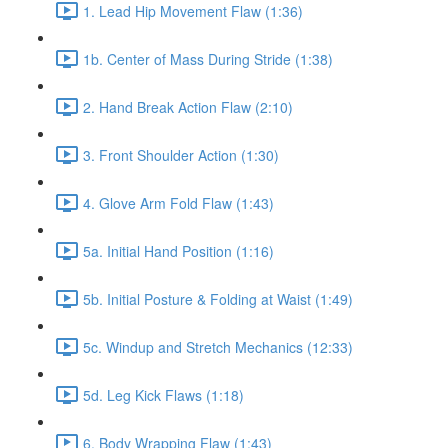
1. Lead Hip Movement Flaw (1:36)
1b. Center of Mass During Stride (1:38)
2. Hand Break Action Flaw (2:10)
3. Front Shoulder Action (1:30)
4. Glove Arm Fold Flaw (1:43)
5a. Initial Hand Position (1:16)
5b. Initial Posture & Folding at Waist (1:49)
5c. Windup and Stretch Mechanics (12:33)
5d. Leg Kick Flaws (1:18)
6. Body Wrapping Flaw (1:43)