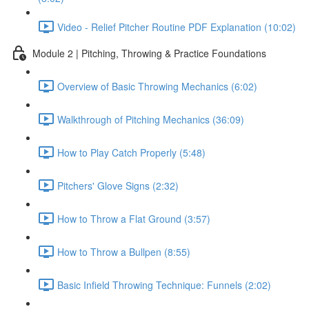
Video - Relief Pitcher Routine PDF Explanation (10:02)
Module 2 | Pitching, Throwing & Practice Foundations
Overview of Basic Throwing Mechanics (6:02)
Walkthrough of Pitching Mechanics (36:09)
How to Play Catch Properly (5:48)
Pitchers' Glove Signs (2:32)
How to Throw a Flat Ground (3:57)
How to Throw a Bullpen (8:55)
Basic Infield Throwing Technique: Funnels (2:02)