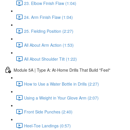
23. Elbow Finish Flaw (1:04)
24. Arm Finish Flaw (1:04)
25. Fielding Position (2:27)
All About Arm Action (1:53)
All About Shoulder Tilt (1:22)
Module 5A | Type A: At-Home Drills That Build "Feel"
How to Use a Water Bottle in Drills (2:27)
Using a Weight in Your Glove Arm (2:07)
Front Side Punches (2:40)
Heel-Toe Landings (0:57)