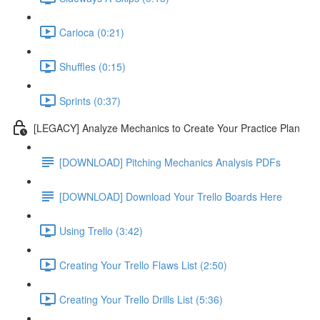
Carioca (0:21)
Shuffles (0:15)
Sprints (0:37)
[LEGACY] Analyze Mechanics to Create Your Practice Plan
[DOWNLOAD] Pitching Mechanics Analysis PDFs
[DOWNLOAD] Download Your Trello Boards Here
Using Trello (3:42)
Creating Your Trello Flaws List (2:50)
Creating Your Trello Drills List (5:36)