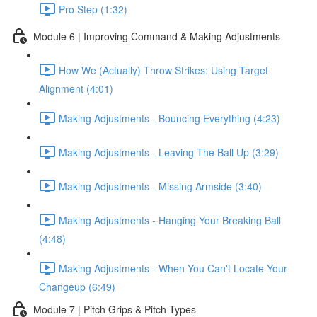
Pro Step (1:32)
Module 6 | Improving Command & Making Adjustments
How We (Actually) Throw Strikes: Using Target
Alignment (4:01)
Making Adjustments - Bouncing Everything (4:23)
Making Adjustments - Leaving The Ball Up (3:29)
Making Adjustments - Missing Armside (3:40)
Making Adjustments - Hanging Your Breaking Ball
(4:48)
Making Adjustments - When You Can't Locate Your
Changeup (6:49)
Module 7 | Pitch Grips & Pitch Types