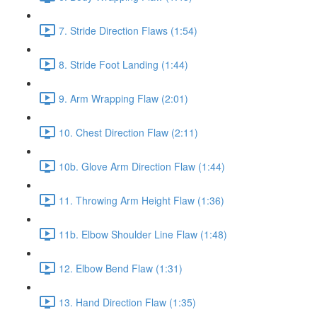
7. Stride Direction Flaws (1:54)
8. Stride Foot Landing (1:44)
9. Arm Wrapping Flaw (2:01)
10. Chest Direction Flaw (2:11)
10b. Glove Arm Direction Flaw (1:44)
11. Throwing Arm Height Flaw (1:36)
11b. Elbow Shoulder Line Flaw (1:48)
12. Elbow Bend Flaw (1:31)
13. Hand Direction Flaw (1:35)