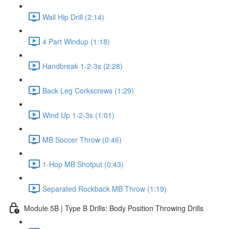
Wall Hip Drill (2:14)
4 Part Windup (1:18)
Handbreak 1-2-3s (2:28)
Back Leg Corkscrews (1:29)
Wind Up 1-2-3s (1:01)
MB Soccer Throw (0:46)
1-Hop MB Shotput (0:43)
Separated Rockback MB Throw (1:19)
Module 5B | Type B Drills: Body Position Throwing Drills