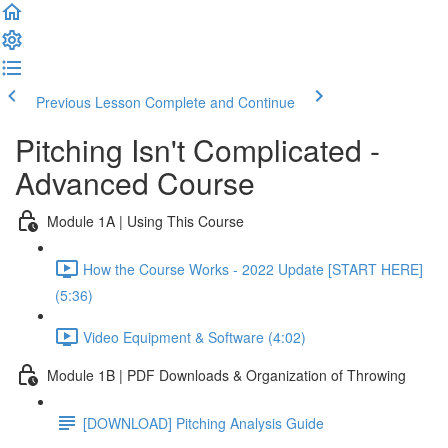
Previous Lesson
Complete and Continue
Pitching Isn't Complicated -
Advanced Course
Module 1A | Using This Course
How the Course Works - 2022 Update [START HERE]
(5:36)
Video Equipment & Software (4:02)
Module 1B | PDF Downloads & Organization of Throwing
[DOWNLOAD] Pitching Analysis Guide