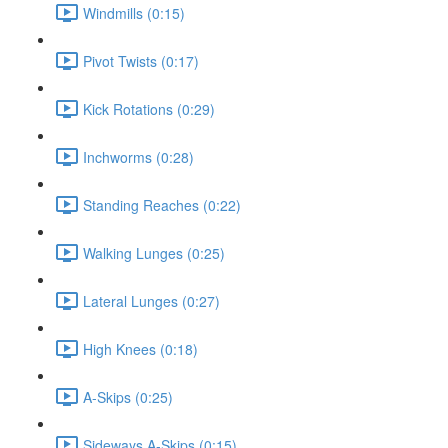
Windmills (0:15)
Pivot Twists (0:17)
Kick Rotations (0:29)
Inchworms (0:28)
Standing Reaches (0:22)
Walking Lunges (0:25)
Lateral Lunges (0:27)
High Knees (0:18)
A-Skips (0:25)
Sideways A-Skips (0:15)