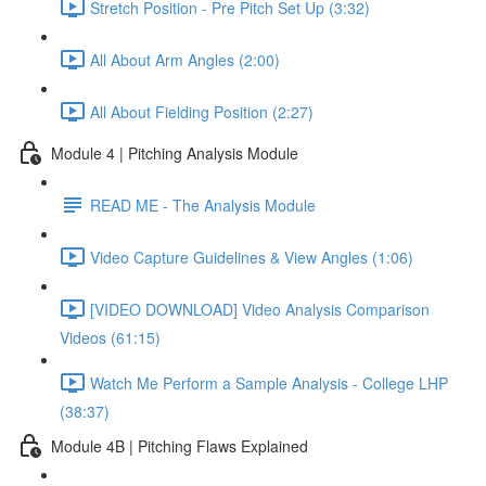
Stretch Position - Pre Pitch Set Up (3:32)
All About Arm Angles (2:00)
All About Fielding Position (2:27)
Module 4 | Pitching Analysis Module
READ ME - The Analysis Module
Video Capture Guidelines & View Angles (1:06)
[VIDEO DOWNLOAD] Video Analysis Comparison
Videos (61:15)
Watch Me Perform a Sample Analysis - College LHP
(38:37)
Module 4B | Pitching Flaws Explained