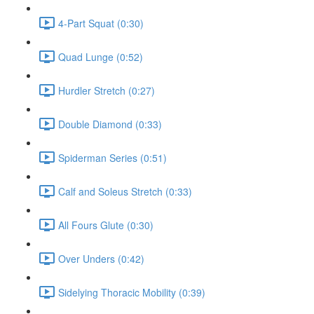
4-Part Squat (0:30)
Quad Lunge (0:52)
Hurdler Stretch (0:27)
Double Diamond (0:33)
Spiderman Series (0:51)
Calf and Soleus Stretch (0:33)
All Fours Glute (0:30)
Over Unders (0:42)
Sidelying Thoracic Mobility (0:39)