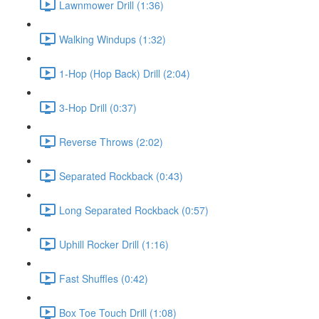
Lawnmower Drill (1:36)
Walking Windups (1:32)
1-Hop (Hop Back) Drill (2:04)
3-Hop Drill (0:37)
Reverse Throws (2:02)
Separated Rockback (0:43)
Long Separated Rockback (0:57)
Uphill Rocker Drill (1:16)
Fast Shuffles (0:42)
Box Toe Touch Drill (1:08)