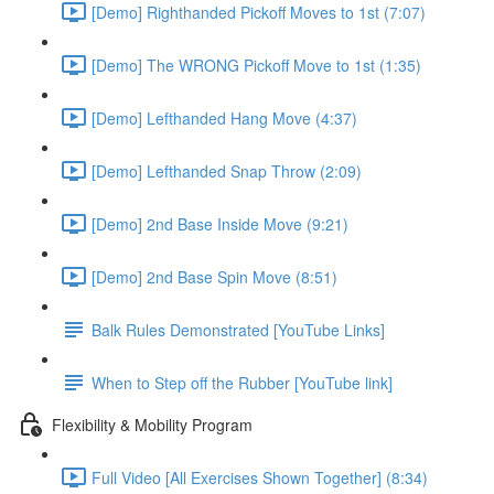
[Demo] Righthanded Pickoff Moves to 1st (7:07)
[Demo] The WRONG Pickoff Move to 1st (1:35)
[Demo] Lefthanded Hang Move (4:37)
[Demo] Lefthanded Snap Throw (2:09)
[Demo] 2nd Base Inside Move (9:21)
[Demo] 2nd Base Spin Move (8:51)
Balk Rules Demonstrated [YouTube Links]
When to Step off the Rubber [YouTube link]
Flexibility & Mobility Program
Full Video [All Exercises Shown Together] (8:34)