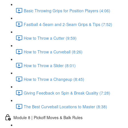
Basic Throwing Grips for Position Players (4:06)
Fastball 4-Seam and 2-Seam Grips & Tips (7:52)
How to Throw a Cutter (9:59)
How to Throw a Curveball (8:26)
How to Throw a Slider (8:01)
How to Throw a Changeup (8:45)
Giving Feedback on Spin & Break Quality (7:28)
The Best Curveball Locations to Master (8:38)
Module 8 | Pickoff Moves & Balk Rules