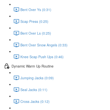
Bent Over Ys (0:31)
Scap Press (0:25)
Bent Over Ls (0:25)
Bent Over Snow Angels (0:33)
Knee Scap Push Ups (0:46)
Dynamic Warm Up Routine
Jumping Jacks (0:09)
Seal Jacks (0:11)
Cross Jacks (0:12)