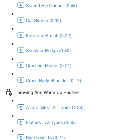
Seated Hip Opener (0:46)
Cat Stretch (0:35)
Forearm Stretch (0:22)
Shoulder Bridge (0:30)
Crescent Moons (0:21)
Cross-Body Shoulder (0:17)
Throwing Arm Warm Up Routine
Arm Circles - All Types (1:34)
Flutters - All Types (0:55)
Bent Over Ts (0:27)