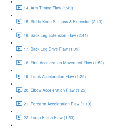
14. Arm Timing Flaw (1:49)
15. Stride Knee Stiffness & Extension (2:13)
16. Back Leg Extension Flaw (2:44)
17. Back Leg Drive Flaw (1:39)
18. First Acceleration Movement Flaw (1:52)
19. Trunk Acceleration Flaw (1:25)
20. Elbow Acceleration Flaw (1:25)
21. Forearm Acceleration Flaw (1:19)
22. Torso Finish Flaw (1:53)