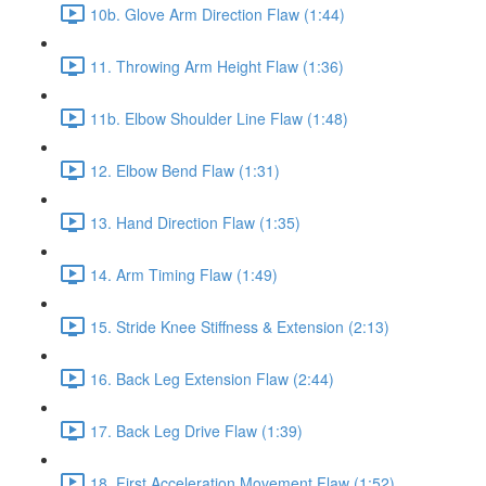
10b. Glove Arm Direction Flaw (1:44)
11. Throwing Arm Height Flaw (1:36)
11b. Elbow Shoulder Line Flaw (1:48)
12. Elbow Bend Flaw (1:31)
13. Hand Direction Flaw (1:35)
14. Arm Timing Flaw (1:49)
15. Stride Knee Stiffness & Extension (2:13)
16. Back Leg Extension Flaw (2:44)
17. Back Leg Drive Flaw (1:39)
18. First Acceleration Movement Flaw (1:52)