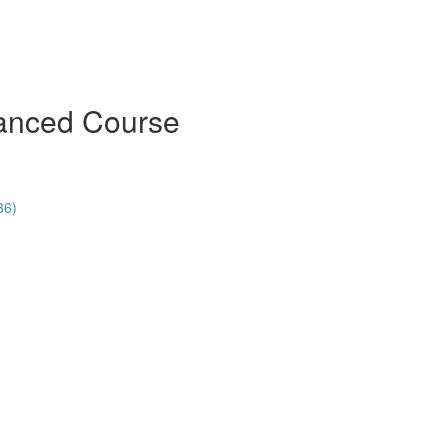
vanced Course
36)