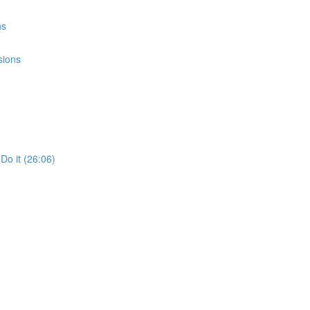
ns
sions
Do it (26:06)