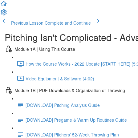
Previous Lesson
Complete and Continue
Pitching Isn't Complicated - Ad
Module 1A | Using This Course
How the Course Works - 2022 Update [START HERE] (5:
Video Equipment & Software (4:02)
Module 1B | PDF Downloads & Organization of Throwing
[DOWNLOAD] Pitching Analysis Guide
[DOWNLOAD] Pregame & Warm Up Routines Guide
[DOWNLOAD] Pitchers' 52-Week Throwing Plan