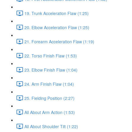
19. Trunk Acceleration Flaw (1:25)
20. Elbow Acceleration Flaw (1:25)
21. Forearm Acceleration Flaw (1:19)
22. Torso Finish Flaw (1:53)
23. Elbow Finish Flaw (1:04)
24. Arm Finish Flaw (1:04)
25. Fielding Position (2:27)
All About Arm Action (1:53)
All About Shoulder Tilt (1:22)