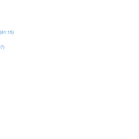
(61:15)
37)