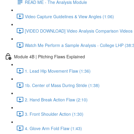
READ ME - The Analysis Module
Video Capture Guidelines & View Angles (1:06)
[VIDEO DOWNLOAD] Video Analysis Comparison Videos 
Watch Me Perform a Sample Analysis - College LHP (38:
Module 4B | Pitching Flaws Explained
1. Lead Hip Movement Flaw (1:36)
1b. Center of Mass During Stride (1:38)
2. Hand Break Action Flaw (2:10)
3. Front Shoulder Action (1:30)
4. Glove Arm Fold Flaw (1:43)