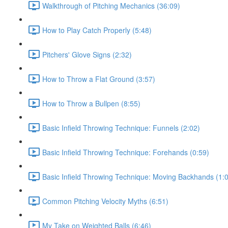
Walkthrough of Pitching Mechanics (36:09)
How to Play Catch Properly (5:48)
Pitchers' Glove Signs (2:32)
How to Throw a Flat Ground (3:57)
How to Throw a Bullpen (8:55)
Basic Infield Throwing Technique: Funnels (2:02)
Basic Infield Throwing Technique: Forehands (0:59)
Basic Infield Throwing Technique: Moving Backhands (1:
Common Pitching Velocity Myths (6:51)
My Take on Weighted Balls (6:46)