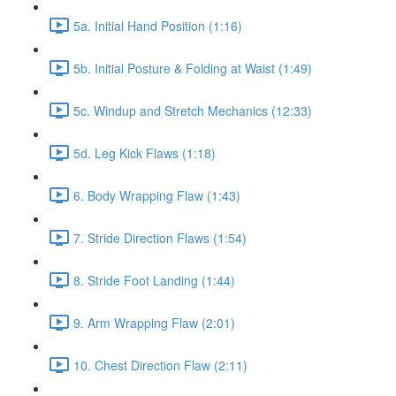
5a. Initial Hand Position (1:16)
5b. Initial Posture & Folding at Waist (1:49)
5c. Windup and Stretch Mechanics (12:33)
5d. Leg Kick Flaws (1:18)
6. Body Wrapping Flaw (1:43)
7. Stride Direction Flaws (1:54)
8. Stride Foot Landing (1:44)
9. Arm Wrapping Flaw (2:01)
10. Chest Direction Flaw (2:11)