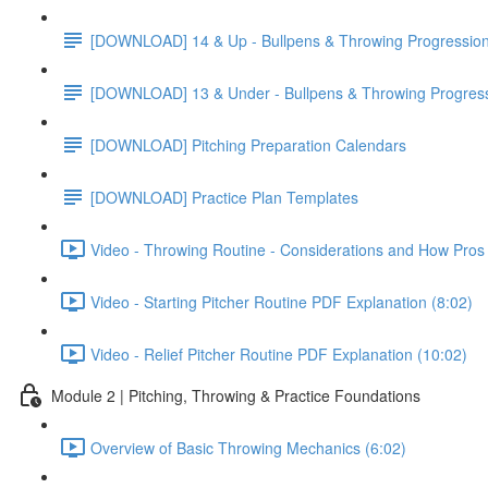
[DOWNLOAD] 14 & Up - Bullpens & Throwing Progressio
[DOWNLOAD] 13 & Under - Bullpens & Throwing Progres
[DOWNLOAD] Pitching Preparation Calendars
[DOWNLOAD] Practice Plan Templates
Video - Throwing Routine - Considerations and How Pros 
Video - Starting Pitcher Routine PDF Explanation (8:02)
Video - Relief Pitcher Routine PDF Explanation (10:02)
Module 2 | Pitching, Throwing & Practice Foundations
Overview of Basic Throwing Mechanics (6:02)