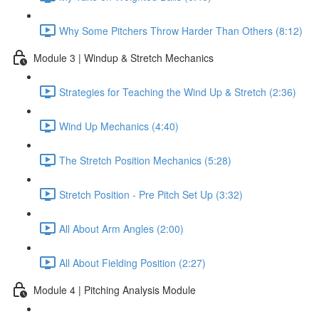
Why Some Pitchers Throw Harder Than Others (8:12)
Module 3 | Windup & Stretch Mechanics
Strategies for Teaching the Wind Up & Stretch (2:36)
Wind Up Mechanics (4:40)
The Stretch Position Mechanics (5:28)
Stretch Position - Pre Pitch Set Up (3:32)
All About Arm Angles (2:00)
All About Fielding Position (2:27)
Module 4 | Pitching Analysis Module