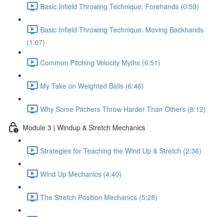
Basic Infield Throwing Technique: Forehands (0:59)
Basic Infield Throwing Technique: Moving Backhands
(1:07)
Common Pitching Velocity Myths (6:51)
My Take on Weighted Balls (6:46)
Why Some Pitchers Throw Harder Than Others (8:12)
Module 3 | Windup & Stretch Mechanics
Strategies for Teaching the Wind Up & Stretch (2:36)
Wind Up Mechanics (4:40)
The Stretch Position Mechanics (5:28)