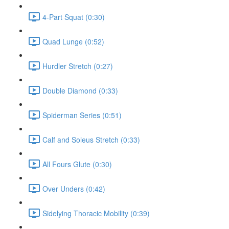
4-Part Squat (0:30)
Quad Lunge (0:52)
Hurdler Stretch (0:27)
Double Diamond (0:33)
Spiderman Series (0:51)
Calf and Soleus Stretch (0:33)
All Fours Glute (0:30)
Over Unders (0:42)
Sidelying Thoracic Mobility (0:39)