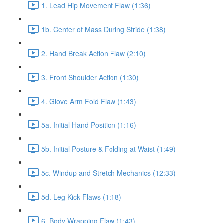
1. Lead Hip Movement Flaw (1:36)
1b. Center of Mass During Stride (1:38)
2. Hand Break Action Flaw (2:10)
3. Front Shoulder Action (1:30)
4. Glove Arm Fold Flaw (1:43)
5a. Initial Hand Position (1:16)
5b. Initial Posture & Folding at Waist (1:49)
5c. Windup and Stretch Mechanics (12:33)
5d. Leg Kick Flaws (1:18)
6. Body Wrapping Flaw (1:43)