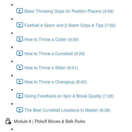
Basic Throwing Grips for Position Players (4:06)
Fastball 4-Seam and 2-Seam Grips & Tips (7:52)
How to Throw a Cutter (9:59)
How to Throw a Curveball (8:26)
How to Throw a Slider (8:01)
How to Throw a Changeup (8:45)
Giving Feedback on Spin & Break Quality (7:28)
The Best Curveball Locations to Master (8:38)
Module 8 | Pickoff Moves & Balk Rules