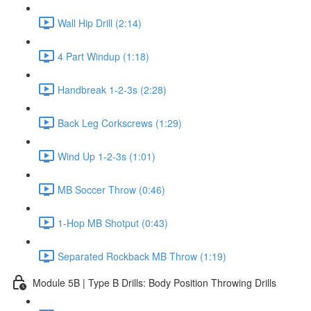
Wall Hip Drill (2:14)
4 Part Windup (1:18)
Handbreak 1-2-3s (2:28)
Back Leg Corkscrews (1:29)
Wind Up 1-2-3s (1:01)
MB Soccer Throw (0:46)
1-Hop MB Shotput (0:43)
Separated Rockback MB Throw (1:19)
Module 5B | Type B Drills: Body Position Throwing Drills