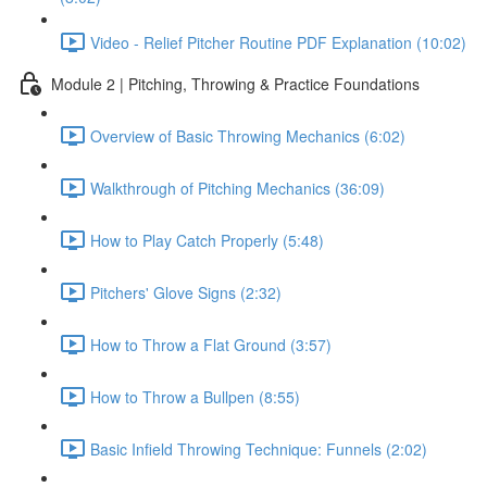
Video - Relief Pitcher Routine PDF Explanation (10:02)
Module 2 | Pitching, Throwing & Practice Foundations
Overview of Basic Throwing Mechanics (6:02)
Walkthrough of Pitching Mechanics (36:09)
How to Play Catch Properly (5:48)
Pitchers' Glove Signs (2:32)
How to Throw a Flat Ground (3:57)
How to Throw a Bullpen (8:55)
Basic Infield Throwing Technique: Funnels (2:02)