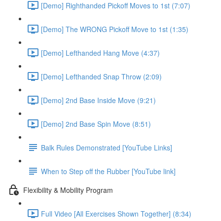
[Demo] Righthanded Pickoff Moves to 1st (7:07)
[Demo] The WRONG Pickoff Move to 1st (1:35)
[Demo] Lefthanded Hang Move (4:37)
[Demo] Lefthanded Snap Throw (2:09)
[Demo] 2nd Base Inside Move (9:21)
[Demo] 2nd Base Spin Move (8:51)
Balk Rules Demonstrated [YouTube Links]
When to Step off the Rubber [YouTube link]
Flexibility & Mobility Program
Full Video [All Exercises Shown Together] (8:34)