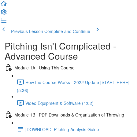
Previous Lesson
Complete and Continue
Pitching Isn't Complicated -
Advanced Course
Module 1A | Using This Course
How the Course Works - 2022 Update [START HERE]
(5:36)
Video Equipment & Software (4:02)
Module 1B | PDF Downloads & Organization of Throwing
[DOWNLOAD] Pitching Analysis Guide