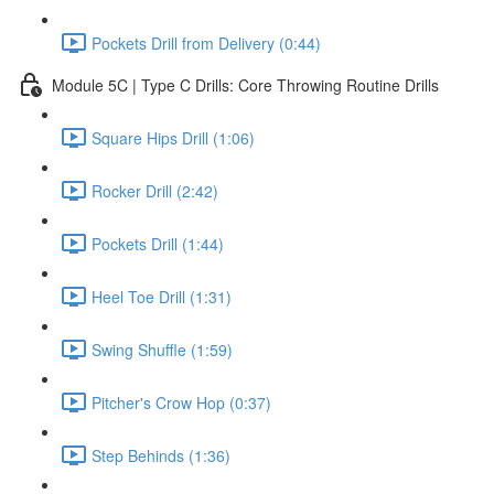
Pockets Drill from Delivery (0:44)
Module 5C | Type C Drills: Core Throwing Routine Drills
Square Hips Drill (1:06)
Rocker Drill (2:42)
Pockets Drill (1:44)
Heel Toe Drill (1:31)
Swing Shuffle (1:59)
Pitcher's Crow Hop (0:37)
Step Behinds (1:36)