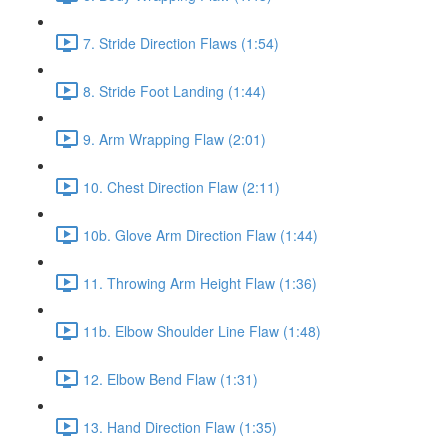
7. Stride Direction Flaws (1:54)
8. Stride Foot Landing (1:44)
9. Arm Wrapping Flaw (2:01)
10. Chest Direction Flaw (2:11)
10b. Glove Arm Direction Flaw (1:44)
11. Throwing Arm Height Flaw (1:36)
11b. Elbow Shoulder Line Flaw (1:48)
12. Elbow Bend Flaw (1:31)
13. Hand Direction Flaw (1:35)