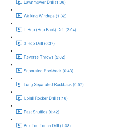
Lawnmower Drill (1:36)
Walking Windups (1:32)
1-Hop (Hop Back) Drill (2:04)
3-Hop Drill (0:37)
Reverse Throws (2:02)
Separated Rockback (0:43)
Long Separated Rockback (0:57)
Uphill Rocker Drill (1:16)
Fast Shuffles (0:42)
Box Toe Touch Drill (1:08)