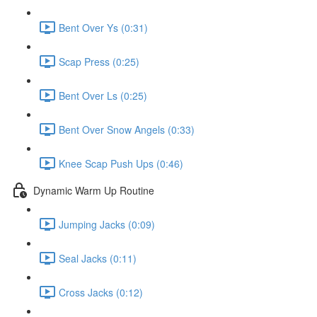
Bent Over Ys (0:31)
Scap Press (0:25)
Bent Over Ls (0:25)
Bent Over Snow Angels (0:33)
Knee Scap Push Ups (0:46)
Dynamic Warm Up Routine
Jumping Jacks (0:09)
Seal Jacks (0:11)
Cross Jacks (0:12)