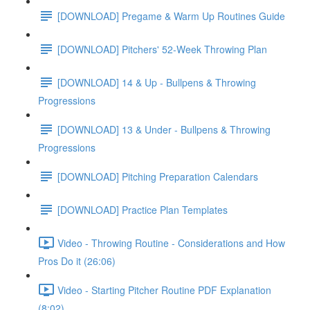
[DOWNLOAD] Pregame & Warm Up Routines Guide
[DOWNLOAD] Pitchers' 52-Week Throwing Plan
[DOWNLOAD] 14 & Up - Bullpens & Throwing
Progressions
[DOWNLOAD] 13 & Under - Bullpens & Throwing
Progressions
[DOWNLOAD] Pitching Preparation Calendars
[DOWNLOAD] Practice Plan Templates
Video - Throwing Routine - Considerations and How
Pros Do it (26:06)
Video - Starting Pitcher Routine PDF Explanation
(8:02)