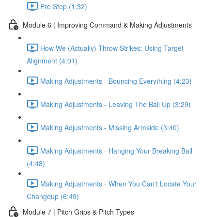
Pro Step (1:32)
Module 6 | Improving Command & Making Adjustments
How We (Actually) Throw Strikes: Using Target
Alignment (4:01)
Making Adjustments - Bouncing Everything (4:23)
Making Adjustments - Leaving The Ball Up (3:29)
Making Adjustments - Missing Armside (3:40)
Making Adjustments - Hanging Your Breaking Ball
(4:48)
Making Adjustments - When You Can't Locate Your
Changeup (6:49)
Module 7 | Pitch Grips & Pitch Types