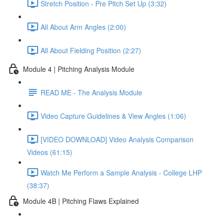
Stretch Position - Pre Pitch Set Up (3:32)
All About Arm Angles (2:00)
All About Fielding Position (2:27)
Module 4 | Pitching Analysis Module
READ ME - The Analysis Module
Video Capture Guidelines & View Angles (1:06)
[VIDEO DOWNLOAD] Video Analysis Comparison
Videos (61:15)
Watch Me Perform a Sample Analysis - College LHP
(38:37)
Module 4B | Pitching Flaws Explained