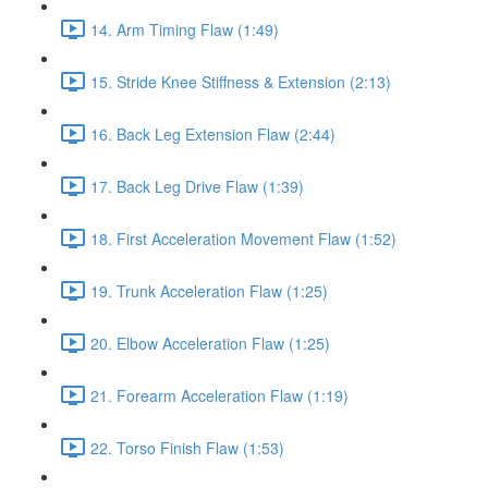
14. Arm Timing Flaw (1:49)
15. Stride Knee Stiffness & Extension (2:13)
16. Back Leg Extension Flaw (2:44)
17. Back Leg Drive Flaw (1:39)
18. First Acceleration Movement Flaw (1:52)
19. Trunk Acceleration Flaw (1:25)
20. Elbow Acceleration Flaw (1:25)
21. Forearm Acceleration Flaw (1:19)
22. Torso Finish Flaw (1:53)