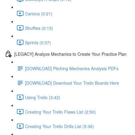
Carioca (0:21)
Shuffles (0:15)
Sprints (0:37)
[LEGACY] Analyze Mechanics to Create Your Practice Plan
[DOWNLOAD] Pitching Mechanics Analysis PDFs
[DOWNLOAD] Download Your Trello Boards Here
Using Trello (3:42)
Creating Your Trello Flaws List (2:50)
Creating Your Trello Drills List (5:36)