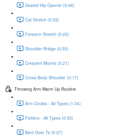
Seated Hip Opener (0:46)
Cat Stretch (0:35)
Forearm Stretch (0:22)
Shoulder Bridge (0:30)
Crescent Moons (0:21)
Cross-Body Shoulder (0:17)
Throwing Arm Warm Up Routine
Arm Circles - All Types (1:34)
Flutters - All Types (0:55)
Bent Over Ts (0:27)