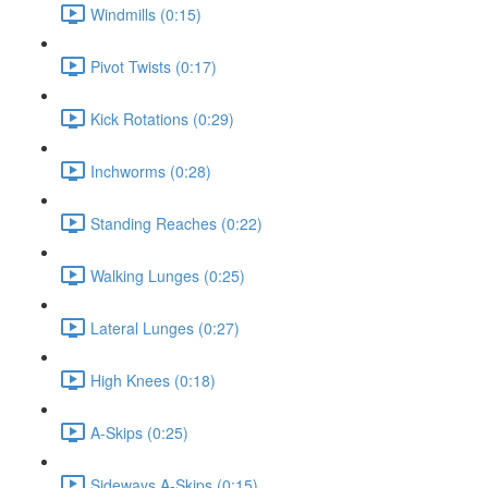
Windmills (0:15)
Pivot Twists (0:17)
Kick Rotations (0:29)
Inchworms (0:28)
Standing Reaches (0:22)
Walking Lunges (0:25)
Lateral Lunges (0:27)
High Knees (0:18)
A-Skips (0:25)
Sideways A-Skips (0:15)