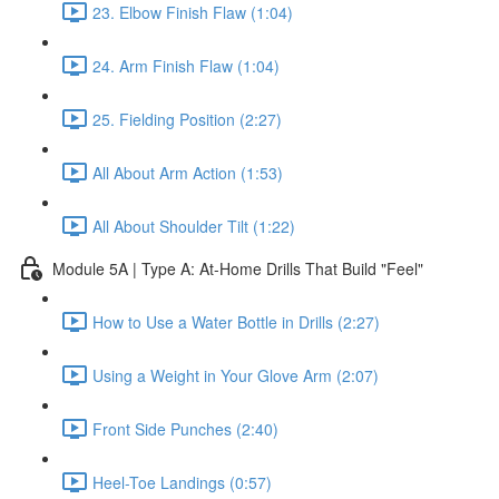
23. Elbow Finish Flaw (1:04)
24. Arm Finish Flaw (1:04)
25. Fielding Position (2:27)
All About Arm Action (1:53)
All About Shoulder Tilt (1:22)
Module 5A | Type A: At-Home Drills That Build "Feel"
How to Use a Water Bottle in Drills (2:27)
Using a Weight in Your Glove Arm (2:07)
Front Side Punches (2:40)
Heel-Toe Landings (0:57)