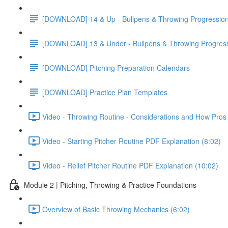
[DOWNLOAD] 14 & Up - Bullpens & Throwing Progressio
[DOWNLOAD] 13 & Under - Bullpens & Throwing Progres
[DOWNLOAD] Pitching Preparation Calendars
[DOWNLOAD] Practice Plan Templates
Video - Throwing Routine - Considerations and How Pros 
Video - Starting Pitcher Routine PDF Explanation (8:02)
Video - Relief Pitcher Routine PDF Explanation (10:02)
Module 2 | Pitching, Throwing & Practice Foundations
Overview of Basic Throwing Mechanics (6:02)