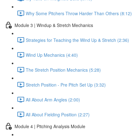
Why Some Pitchers Throw Harder Than Others (8:12)
Module 3 | Windup & Stretch Mechanics
Strategies for Teaching the Wind Up & Stretch (2:36)
Wind Up Mechanics (4:40)
The Stretch Position Mechanics (5:28)
Stretch Position - Pre Pitch Set Up (3:32)
All About Arm Angles (2:00)
All About Fielding Position (2:27)
Module 4 | Pitching Analysis Module