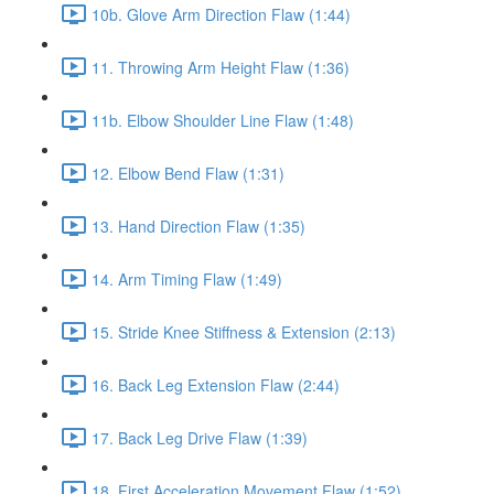
10b. Glove Arm Direction Flaw (1:44)
11. Throwing Arm Height Flaw (1:36)
11b. Elbow Shoulder Line Flaw (1:48)
12. Elbow Bend Flaw (1:31)
13. Hand Direction Flaw (1:35)
14. Arm Timing Flaw (1:49)
15. Stride Knee Stiffness & Extension (2:13)
16. Back Leg Extension Flaw (2:44)
17. Back Leg Drive Flaw (1:39)
18. First Acceleration Movement Flaw (1:52)