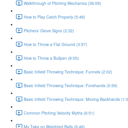
Walkthrough of Pitching Mechanics (36:09)
How to Play Catch Properly (5:48)
Pitchers' Glove Signs (2:32)
How to Throw a Flat Ground (3:57)
How to Throw a Bullpen (8:55)
Basic Infield Throwing Technique: Funnels (2:02)
Basic Infield Throwing Technique: Forehands (0:59)
Basic Infield Throwing Technique: Moving Backhands (1:
Common Pitching Velocity Myths (6:51)
My Take on Weighted Balls (6:46)