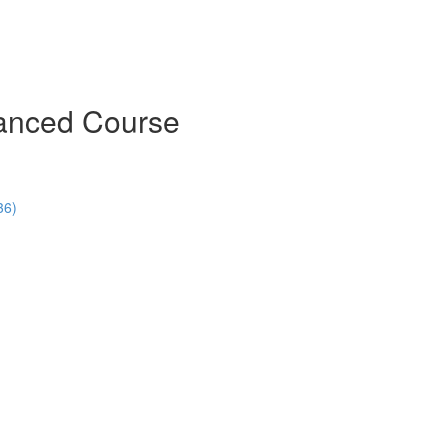
vanced Course
36)