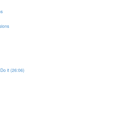
ns
sions
Do it (26:06)