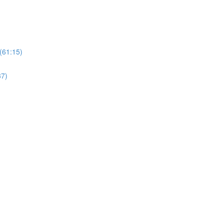
(61:15)
37)