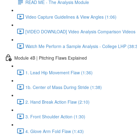
READ ME - The Analysis Module
Video Capture Guidelines & View Angles (1:06)
[VIDEO DOWNLOAD] Video Analysis Comparison Videos 
Watch Me Perform a Sample Analysis - College LHP (38:
Module 4B | Pitching Flaws Explained
1. Lead Hip Movement Flaw (1:36)
1b. Center of Mass During Stride (1:38)
2. Hand Break Action Flaw (2:10)
3. Front Shoulder Action (1:30)
4. Glove Arm Fold Flaw (1:43)