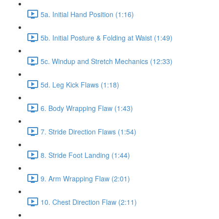
5a. Initial Hand Position (1:16)
5b. Initial Posture & Folding at Waist (1:49)
5c. Windup and Stretch Mechanics (12:33)
5d. Leg Kick Flaws (1:18)
6. Body Wrapping Flaw (1:43)
7. Stride Direction Flaws (1:54)
8. Stride Foot Landing (1:44)
9. Arm Wrapping Flaw (2:01)
10. Chest Direction Flaw (2:11)