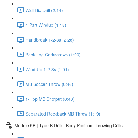
Wall Hip Drill (2:14)
4 Part Windup (1:18)
Handbreak 1-2-3s (2:28)
Back Leg Corkscrews (1:29)
Wind Up 1-2-3s (1:01)
MB Soccer Throw (0:46)
1-Hop MB Shotput (0:43)
Separated Rockback MB Throw (1:19)
Module 5B | Type B Drills: Body Position Throwing Drills