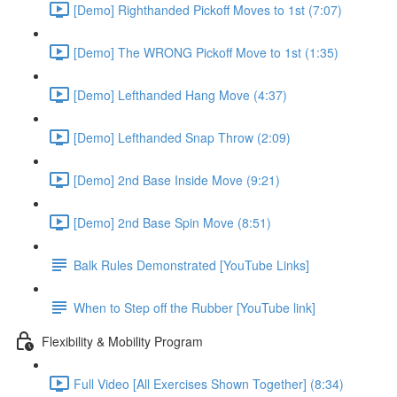
[Demo] Righthanded Pickoff Moves to 1st (7:07)
[Demo] The WRONG Pickoff Move to 1st (1:35)
[Demo] Lefthanded Hang Move (4:37)
[Demo] Lefthanded Snap Throw (2:09)
[Demo] 2nd Base Inside Move (9:21)
[Demo] 2nd Base Spin Move (8:51)
Balk Rules Demonstrated [YouTube Links]
When to Step off the Rubber [YouTube link]
Flexibility & Mobility Program
Full Video [All Exercises Shown Together] (8:34)