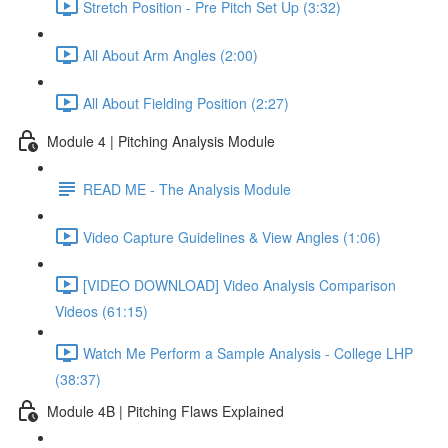
Stretch Position - Pre Pitch Set Up (3:32)
All About Arm Angles (2:00)
All About Fielding Position (2:27)
Module 4 | Pitching Analysis Module
READ ME - The Analysis Module
Video Capture Guidelines & View Angles (1:06)
[VIDEO DOWNLOAD] Video Analysis Comparison
Videos (61:15)
Watch Me Perform a Sample Analysis - College LHP
(38:37)
Module 4B | Pitching Flaws Explained