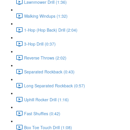
Lawnmower Drill (1:36)
Walking Windups (1:32)
1-Hop (Hop Back) Drill (2:04)
3-Hop Drill (0:37)
Reverse Throws (2:02)
Separated Rockback (0:43)
Long Separated Rockback (0:57)
Uphill Rocker Drill (1:16)
Fast Shuffles (0:42)
Box Toe Touch Drill (1:08)