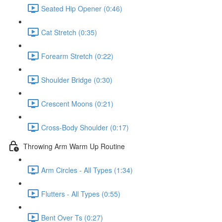
Seated Hip Opener (0:46)
Cat Stretch (0:35)
Forearm Stretch (0:22)
Shoulder Bridge (0:30)
Crescent Moons (0:21)
Cross-Body Shoulder (0:17)
Throwing Arm Warm Up Routine
Arm Circles - All Types (1:34)
Flutters - All Types (0:55)
Bent Over Ts (0:27)