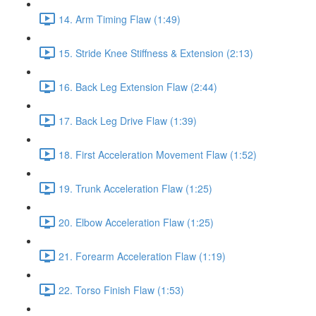
14. Arm Timing Flaw (1:49)
15. Stride Knee Stiffness & Extension (2:13)
16. Back Leg Extension Flaw (2:44)
17. Back Leg Drive Flaw (1:39)
18. First Acceleration Movement Flaw (1:52)
19. Trunk Acceleration Flaw (1:25)
20. Elbow Acceleration Flaw (1:25)
21. Forearm Acceleration Flaw (1:19)
22. Torso Finish Flaw (1:53)