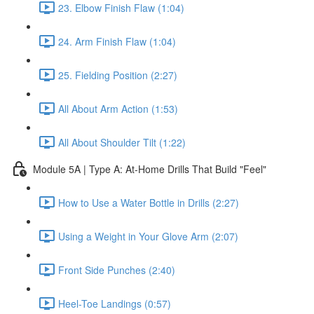
23. Elbow Finish Flaw (1:04)
24. Arm Finish Flaw (1:04)
25. Fielding Position (2:27)
All About Arm Action (1:53)
All About Shoulder Tilt (1:22)
Module 5A | Type A: At-Home Drills That Build "Feel"
How to Use a Water Bottle in Drills (2:27)
Using a Weight in Your Glove Arm (2:07)
Front Side Punches (2:40)
Heel-Toe Landings (0:57)