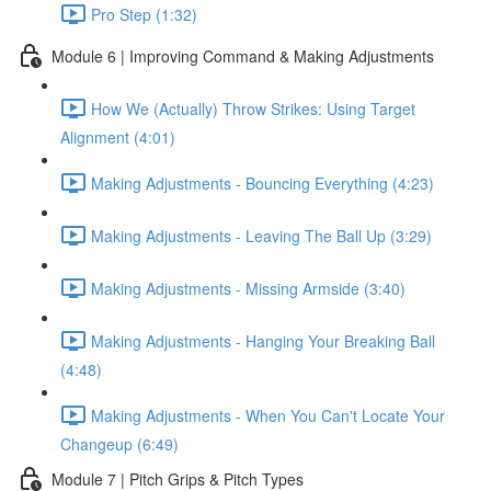
Pro Step (1:32)
Module 6 | Improving Command & Making Adjustments
How We (Actually) Throw Strikes: Using Target
Alignment (4:01)
Making Adjustments - Bouncing Everything (4:23)
Making Adjustments - Leaving The Ball Up (3:29)
Making Adjustments - Missing Armside (3:40)
Making Adjustments - Hanging Your Breaking Ball
(4:48)
Making Adjustments - When You Can't Locate Your
Changeup (6:49)
Module 7 | Pitch Grips & Pitch Types