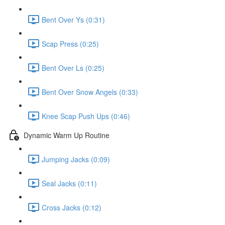
Bent Over Ys (0:31)
Scap Press (0:25)
Bent Over Ls (0:25)
Bent Over Snow Angels (0:33)
Knee Scap Push Ups (0:46)
Dynamic Warm Up Routine
Jumping Jacks (0:09)
Seal Jacks (0:11)
Cross Jacks (0:12)