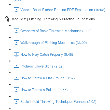
Video - Relief Pitcher Routine PDF Explanation (10:02)
Module 2 | Pitching, Throwing & Practice Foundations
Overview of Basic Throwing Mechanics (6:02)
Walkthrough of Pitching Mechanics (36:09)
How to Play Catch Properly (5:48)
Pitchers' Glove Signs (2:32)
How to Throw a Flat Ground (3:57)
How to Throw a Bullpen (8:55)
Basic Infield Throwing Technique: Funnels (2:02)