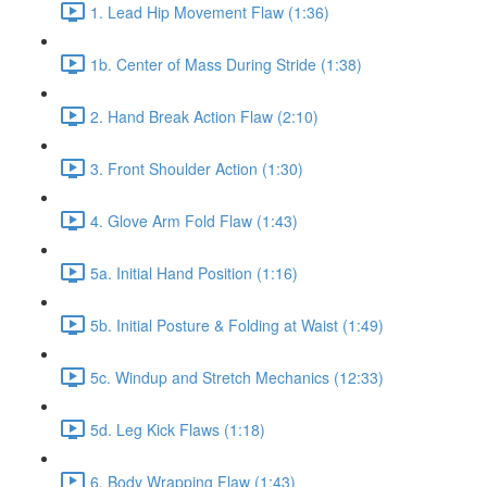
1. Lead Hip Movement Flaw (1:36)
1b. Center of Mass During Stride (1:38)
2. Hand Break Action Flaw (2:10)
3. Front Shoulder Action (1:30)
4. Glove Arm Fold Flaw (1:43)
5a. Initial Hand Position (1:16)
5b. Initial Posture & Folding at Waist (1:49)
5c. Windup and Stretch Mechanics (12:33)
5d. Leg Kick Flaws (1:18)
6. Body Wrapping Flaw (1:43)