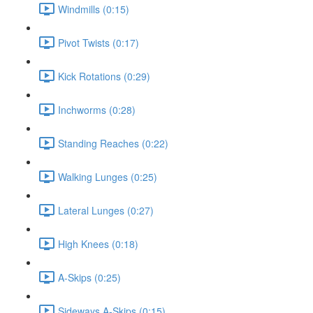
Windmills (0:15)
Pivot Twists (0:17)
Kick Rotations (0:29)
Inchworms (0:28)
Standing Reaches (0:22)
Walking Lunges (0:25)
Lateral Lunges (0:27)
High Knees (0:18)
A-Skips (0:25)
Sideways A-Skips (0:15)