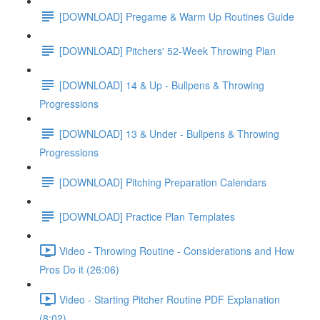
[DOWNLOAD] Pregame & Warm Up Routines Guide
[DOWNLOAD] Pitchers' 52-Week Throwing Plan
[DOWNLOAD] 14 & Up - Bullpens & Throwing
Progressions
[DOWNLOAD] 13 & Under - Bullpens & Throwing
Progressions
[DOWNLOAD] Pitching Preparation Calendars
[DOWNLOAD] Practice Plan Templates
Video - Throwing Routine - Considerations and How
Pros Do it (26:06)
Video - Starting Pitcher Routine PDF Explanation
(8:02)