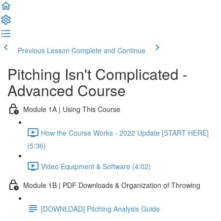
Previous Lesson
Complete and Continue
Pitching Isn't Complicated -
Advanced Course
Module 1A | Using This Course
How the Course Works - 2022 Update [START HERE]
(5:36)
Video Equipment & Software (4:02)
Module 1B | PDF Downloads & Organization of Throwing
[DOWNLOAD] Pitching Analysis Guide