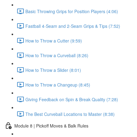
Basic Throwing Grips for Position Players (4:06)
Fastball 4-Seam and 2-Seam Grips & Tips (7:52)
How to Throw a Cutter (9:59)
How to Throw a Curveball (8:26)
How to Throw a Slider (8:01)
How to Throw a Changeup (8:45)
Giving Feedback on Spin & Break Quality (7:28)
The Best Curveball Locations to Master (8:38)
Module 8 | Pickoff Moves & Balk Rules