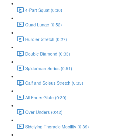
4-Part Squat (0:30)
Quad Lunge (0:52)
Hurdler Stretch (0:27)
Double Diamond (0:33)
Spiderman Series (0:51)
Calf and Soleus Stretch (0:33)
All Fours Glute (0:30)
Over Unders (0:42)
Sidelying Thoracic Mobility (0:39)