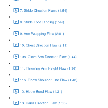
7. Stride Direction Flaws (1:54)
8. Stride Foot Landing (1:44)
9. Arm Wrapping Flaw (2:01)
10. Chest Direction Flaw (2:11)
10b. Glove Arm Direction Flaw (1:44)
11. Throwing Arm Height Flaw (1:36)
11b. Elbow Shoulder Line Flaw (1:48)
12. Elbow Bend Flaw (1:31)
13. Hand Direction Flaw (1:35)