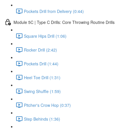
Pockets Drill from Delivery (0:44)
Module 5C | Type C Drills: Core Throwing Routine Drills
Square Hips Drill (1:06)
Rocker Drill (2:42)
Pockets Drill (1:44)
Heel Toe Drill (1:31)
Swing Shuffle (1:59)
Pitcher's Crow Hop (0:37)
Step Behinds (1:36)