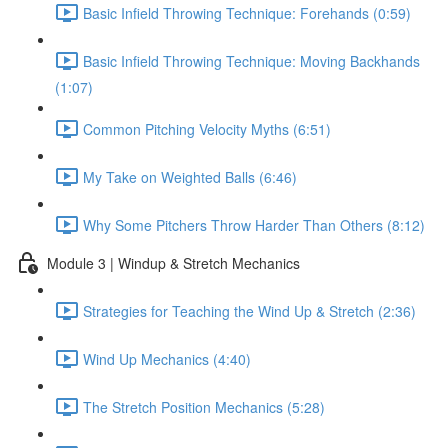
Basic Infield Throwing Technique: Forehands (0:59)
Basic Infield Throwing Technique: Moving Backhands
(1:07)
Common Pitching Velocity Myths (6:51)
My Take on Weighted Balls (6:46)
Why Some Pitchers Throw Harder Than Others (8:12)
Module 3 | Windup & Stretch Mechanics
Strategies for Teaching the Wind Up & Stretch (2:36)
Wind Up Mechanics (4:40)
The Stretch Position Mechanics (5:28)