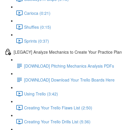
Carioca (0:21)
Shuffles (0:15)
Sprints (0:37)
[LEGACY] Analyze Mechanics to Create Your Practice Plan
[DOWNLOAD] Pitching Mechanics Analysis PDFs
[DOWNLOAD] Download Your Trello Boards Here
Using Trello (3:42)
Creating Your Trello Flaws List (2:50)
Creating Your Trello Drills List (5:36)