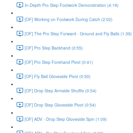
In-Depth Pro Step Footwork Demonstration (4:19)
[OF] Working on Footwork During Catch (2:02)
[OF] The Pro Step Forward - Ground and Fly Balls (1:39)
[OF] Pro Step Backhand (0:55)
[OF] Pro Step Forehand Pivot (0:41)
[OF] Fly Ball Gloveside Pivot (0:50)
[OF] Drop Step Armside Shuffle (0:54)
[OF] Drop Step Gloveside Pivot (0:54)
[OF] ADV - Drop Step Gloveside Spin (1:09)