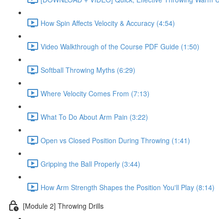
How Spin Affects Velocity & Accuracy (4:54)
Video Walkthrough of the Course PDF Guide (1:50)
Softball Throwing Myths (6:29)
Where Velocity Comes From (7:13)
What To Do About Arm Pain (3:22)
Open vs Closed Position During Throwing (1:41)
Gripping the Ball Properly (3:44)
How Arm Strength Shapes the Position You'll Play (8:14)
[Module 2] Throwing Drills