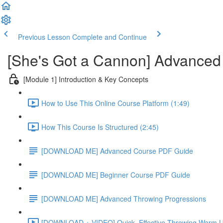
Previous Lesson
Complete and Continue
[She's Got a Cannon] Advanced
[Module 1] Introduction & Key Concepts
How to Use This Online Course Platform (1:49)
How This Course Is Structured (2:45)
[DOWNLOAD ME] Advanced Course PDF Guide
[DOWNLOAD ME] Beginner Course PDF Guide
[DOWNLOAD ME] Advanced Throwing Progressions
[DOWNLOAD + VIDEO] Quick, Effective Throwing Warm U