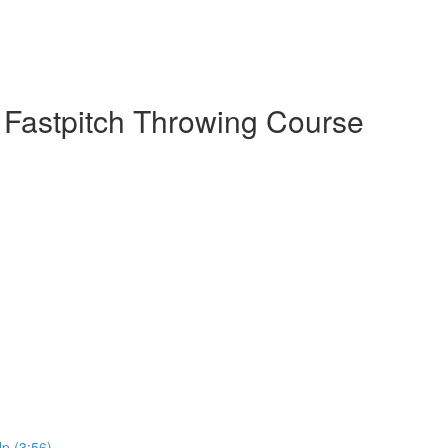
 Fastpitch Throwing Course
p (3:56)