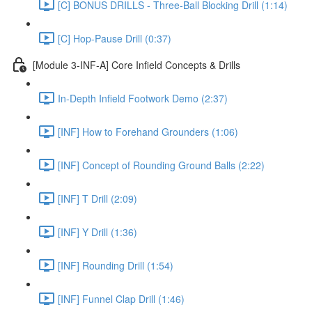
[C] BONUS DRILLS - Three-Ball Blocking Drill (1:14)
[C] Hop-Pause Drill (0:37)
[Module 3-INF-A] Core Infield Concepts & Drills
In-Depth Infield Footwork Demo (2:37)
[INF] How to Forehand Grounders (1:06)
[INF] Concept of Rounding Ground Balls (2:22)
[INF] T Drill (2:09)
[INF] Y Drill (1:36)
[INF] Rounding Drill (1:54)
[INF] Funnel Clap Drill (1:46)