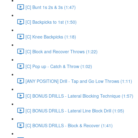
[C] Bunt 1s 2s & 3s (1:47)
[C] Backpicks to 1st (1:50)
[C] Knee Backpicks (1:18)
[C] Block and Recover Throws (1:22)
[C] Pop up - Catch & Throw (1:02)
[ANY POSITION] Drill - Tap and Go Low Throws (1:11)
[C] BONUS DRILLS - Lateral Blocking Technique (1:57)
[C] BONUS DRILLS - Lateral Line Block Drill (1:05)
[C] BONUS DRILLS - Block & Recover (1:41)