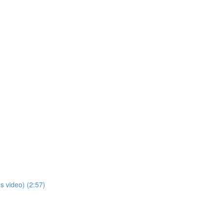
s video) (2:57)