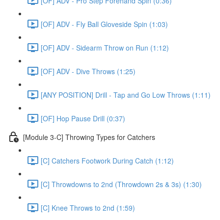
[OF] ADV - Pro Step Forehand Spin (0:36)
[OF] ADV - Fly Ball Gloveside Spin (1:03)
[OF] ADV - Sidearm Throw on Run (1:12)
[OF] ADV - Dive Throws (1:25)
[ANY POSITION] Drill - Tap and Go Low Throws (1:11)
[OF] Hop Pause Drill (0:37)
[Module 3-C] Throwing Types for Catchers
[C] Catchers Footwork During Catch (1:12)
[C] Throwdowns to 2nd (Throwdown 2s & 3s) (1:30)
[C] Knee Throws to 2nd (1:59)