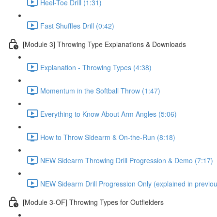
Heel-Toe Drill (1:31)
Fast Shuffles Drill (0:42)
[Module 3] Throwing Type Explanations & Downloads
Explanation - Throwing Types (4:38)
Momentum in the Softball Throw (1:47)
Everything to Know About Arm Angles (5:06)
How to Throw Sidearm & On-the-Run (8:18)
NEW Sidearm Throwing Drill Progression & Demo (7:17)
NEW Sidearm Drill Progression Only (explained in previou
[Module 3-OF] Throwing Types for Outfielders