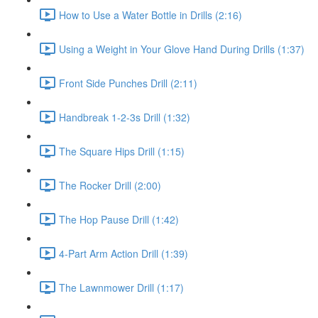
How to Use a Water Bottle in Drills (2:16)
Using a Weight in Your Glove Hand During Drills (1:37)
Front Side Punches Drill (2:11)
Handbreak 1-2-3s Drill (1:32)
The Square Hips Drill (1:15)
The Rocker Drill (2:00)
The Hop Pause Drill (1:42)
4-Part Arm Action Drill (1:39)
The Lawnmower Drill (1:17)