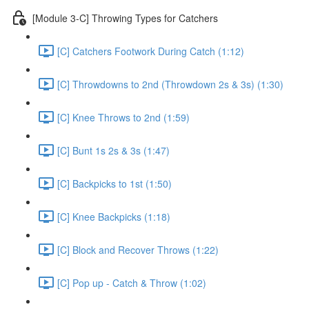
[Module 3-C] Throwing Types for Catchers
[C] Catchers Footwork During Catch (1:12)
[C] Throwdowns to 2nd (Throwdown 2s & 3s) (1:30)
[C] Knee Throws to 2nd (1:59)
[C] Bunt 1s 2s & 3s (1:47)
[C] Backpicks to 1st (1:50)
[C] Knee Backpicks (1:18)
[C] Block and Recover Throws (1:22)
[C] Pop up - Catch & Throw (1:02)