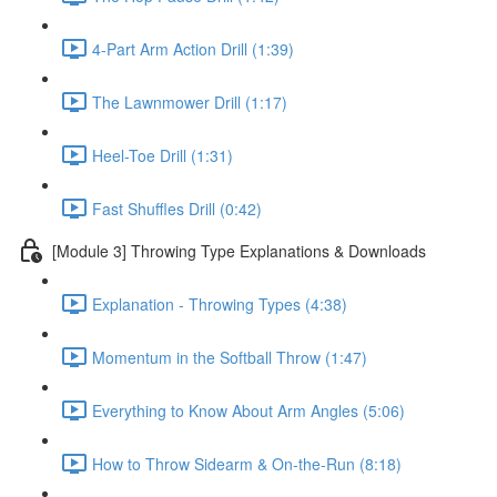
4-Part Arm Action Drill (1:39)
The Lawnmower Drill (1:17)
Heel-Toe Drill (1:31)
Fast Shuffles Drill (0:42)
[Module 3] Throwing Type Explanations & Downloads
Explanation - Throwing Types (4:38)
Momentum in the Softball Throw (1:47)
Everything to Know About Arm Angles (5:06)
How to Throw Sidearm & On-the-Run (8:18)