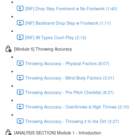
[INF] Drop Step Forehand w No Footwork (1:40)
[INF] Backhand Drop Step w Footwork (1:11)
[INF] All Types Court Play (2:12)
[Module 5] Throwing Accuracy
Throwing Accuracy - Physical Factors (8:07)
Throwing Accuracy - Mind-Body Factors (3:31)
Throwing Accuracy - Pre-Pitch Checklist (8:27)
Throwing Accuracy - Overthrows & High Throws (2:10)
Throwing Accuracy - Throwing it In the Dirt (3:27)
[ANALYSIS SECTION] Module 1 - Introduction