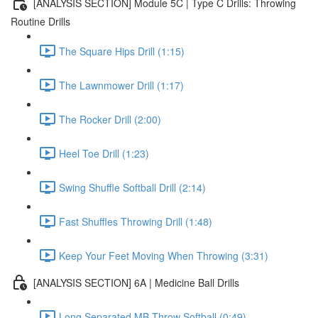
[ANALYSIS SECTION] Module 5C | Type C Drills: Throwing
Routine Drills
The Square Hips Drill (1:15)
The Lawnmower Drill (1:17)
The Rocker Drill (2:00)
Heel Toe Drill (1:23)
Swing Shuffle Softball Drill (2:14)
Fast Shuffles Throwing Drill (1:48)
Keep Your Feet Moving When Throwing (3:31)
[ANALYSIS SECTION] 6A | Medicine Ball Drills
Long Separated MB Throw Softball (0:49)