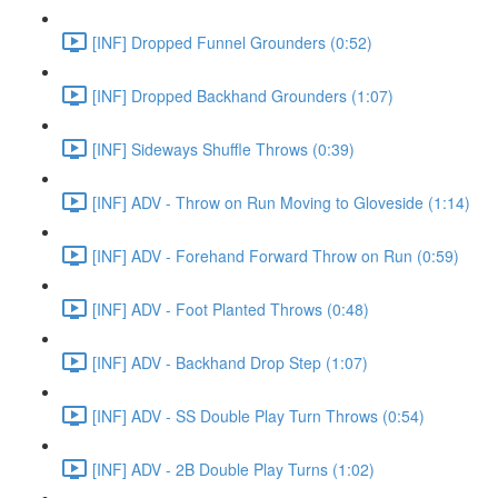
[INF] Dropped Funnel Grounders (0:52)
[INF] Dropped Backhand Grounders (1:07)
[INF] Sideways Shuffle Throws (0:39)
[INF] ADV - Throw on Run Moving to Gloveside (1:14)
[INF] ADV - Forehand Forward Throw on Run (0:59)
[INF] ADV - Foot Planted Throws (0:48)
[INF] ADV - Backhand Drop Step (1:07)
[INF] ADV - SS Double Play Turn Throws (0:54)
[INF] ADV - 2B Double Play Turns (1:02)