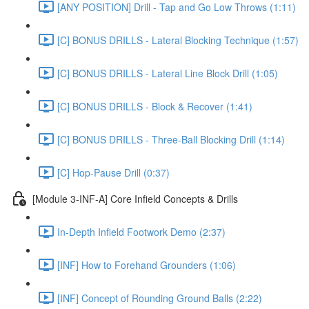
[ANY POSITION] Drill - Tap and Go Low Throws (1:11)
[C] BONUS DRILLS - Lateral Blocking Technique (1:57)
[C] BONUS DRILLS - Lateral Line Block Drill (1:05)
[C] BONUS DRILLS - Block & Recover (1:41)
[C] BONUS DRILLS - Three-Ball Blocking Drill (1:14)
[C] Hop-Pause Drill (0:37)
[Module 3-INF-A] Core Infield Concepts & Drills
In-Depth Infield Footwork Demo (2:37)
[INF] How to Forehand Grounders (1:06)
[INF] Concept of Rounding Ground Balls (2:22)