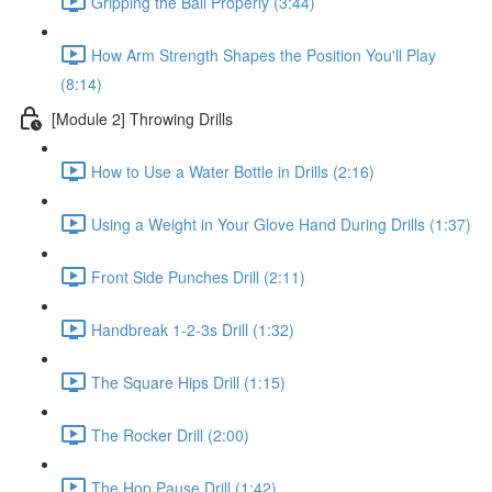
Gripping the Ball Properly (3:44)
How Arm Strength Shapes the Position You'll Play
(8:14)
[Module 2] Throwing Drills
How to Use a Water Bottle in Drills (2:16)
Using a Weight in Your Glove Hand During Drills (1:37)
Front Side Punches Drill (2:11)
Handbreak 1-2-3s Drill (1:32)
The Square Hips Drill (1:15)
The Rocker Drill (2:00)
The Hop Pause Drill (1:42)