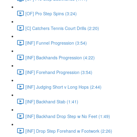
[OF] Pro Step Spins (3:24)
[C] Catchers Tennis Court Drills (2:20)
[INF] Funnel Progression (3:54)
[INF] Backhands Progression (4:22)
[INF] Forehand Progression (3:54)
[INF] Judging Short v Long Hops (2:44)
[INF] Backhand Stab (1:41)
[INF] Backhand Drop Step w No Feet (1:49)
[INF] Drop Step Forehand w Footwork (2:26)