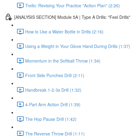
Trello: Revising Your Practice "Action Plan" (2:26)
[ANALYSIS SECTION] Module 5A | Type A Drills: "Feel Drills"
How to Use a Water Bottle in Drills (2:16)
Using a Weight in Your Glove Hand During Drills (1:37)
Momentum in the Softball Throw (1:34)
Front Side Punches Drill (2:11)
Handbreak 1-2-3s Drill (1:32)
4-Part Arm Action Drill (1:39)
The Hop Pause Drill (1:42)
The Reverse Throw Drill (1:11)