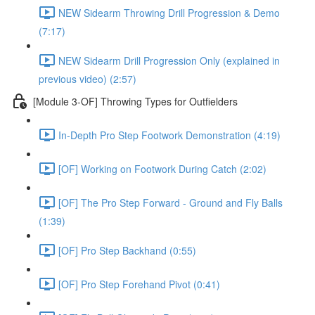
NEW Sidearm Throwing Drill Progression & Demo
(7:17)
NEW Sidearm Drill Progression Only (explained in
previous video) (2:57)
[Module 3-OF] Throwing Types for Outfielders
In-Depth Pro Step Footwork Demonstration (4:19)
[OF] Working on Footwork During Catch (2:02)
[OF] The Pro Step Forward - Ground and Fly Balls
(1:39)
[OF] Pro Step Backhand (0:55)
[OF] Pro Step Forehand Pivot (0:41)