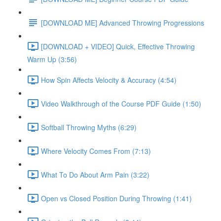
[DOWNLOAD ME] Advanced Throwing Progressions
[DOWNLOAD + VIDEO] Quick, Effective Throwing
Warm Up (3:56)
How Spin Affects Velocity & Accuracy (4:54)
Video Walkthrough of the Course PDF Guide (1:50)
Softball Throwing Myths (6:29)
Where Velocity Comes From (7:13)
What To Do About Arm Pain (3:22)
Open vs Closed Position During Throwing (1:41)