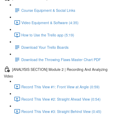
Course Equipment & Social Links
Video Equipment & Software (4:35)
How to Use the Trello app (5:19)
Download Your Trello Boards
Download the Throwing Flaws Master Chart PDF
[ANALYSIS SECTION] Module 2 | Recording And Analyzing
Video
Record This View #1: Front View at Angle (0:59)
Record This View #2: Straight Ahead View (0:54)
Record This View #3: Straight Behind View (0:45)