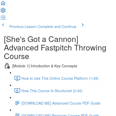
Previous Lesson
Complete and Continue
[She's Got a Cannon]
Advanced Fastpitch Throwing
Course
[Module 1] Introduction & Key Concepts
How to Use This Online Course Platform (1:49)
How This Course Is Structured (2:45)
[DOWNLOAD ME] Advanced Course PDF Guide
[DOWNLOAD ME] Beginner Course PDF Guide