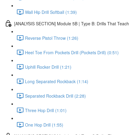
Wall Hip Drill Softball (1:39)
[ANALYSIS SECTION] Module 5B | Type B: Drills That Teach
Reverse Pistol Throw (1:26)
Heel Toe From Pockets Drill (Pockets Drill) (0:51)
Uphill Rocker Drill (1:21)
Long Separated Rockback (1:14)
Separated Rockback Drill (2:28)
Three Hop Drill (1:01)
One Hop Drill (1:55)