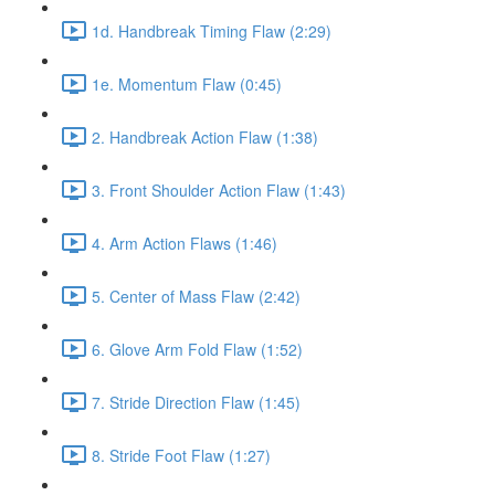
1d. Handbreak Timing Flaw (2:29)
1e. Momentum Flaw (0:45)
2. Handbreak Action Flaw (1:38)
3. Front Shoulder Action Flaw (1:43)
4. Arm Action Flaws (1:46)
5. Center of Mass Flaw (2:42)
6. Glove Arm Fold Flaw (1:52)
7. Stride Direction Flaw (1:45)
8. Stride Foot Flaw (1:27)