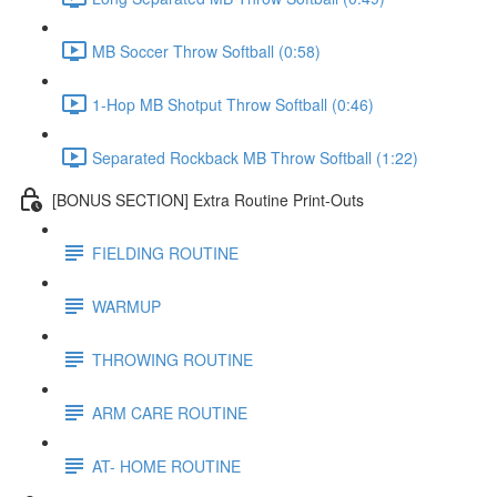
MB Soccer Throw Softball (0:58)
1-Hop MB Shotput Throw Softball (0:46)
Separated Rockback MB Throw Softball (1:22)
[BONUS SECTION] Extra Routine Print-Outs
FIELDING ROUTINE
WARMUP
THROWING ROUTINE
ARM CARE ROUTINE
AT- HOME ROUTINE