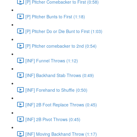
[P] Pitcher Comebacker to First (0:58)
[P] Pitcher Bunts to First (1:18)
[P] Pitcher Do or Die Bunt to First (1:03)
[P] Pitcher comebacker to 2nd (0:54)
[INF] Funnel Throws (1:12)
[INF] Backhand Stab Throws (0:49)
[INF] Forehand to Shuffle (0:50)
[INF] 2B Foot Replace Throws (0:45)
[INF] 2B Pivot Throws (0:45)
[INF] Moving Backhand Throw (1:17)