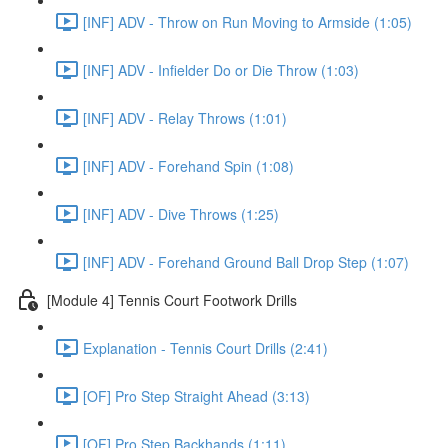
[INF] ADV - Throw on Run Moving to Armside (1:05)
[INF] ADV - Infielder Do or Die Throw (1:03)
[INF] ADV - Relay Throws (1:01)
[INF] ADV - Forehand Spin (1:08)
[INF] ADV - Dive Throws (1:25)
[INF] ADV - Forehand Ground Ball Drop Step (1:07)
[Module 4] Tennis Court Footwork Drills
Explanation - Tennis Court Drills (2:41)
[OF] Pro Step Straight Ahead (3:13)
[OF] Pro Step Backhands (1:11)