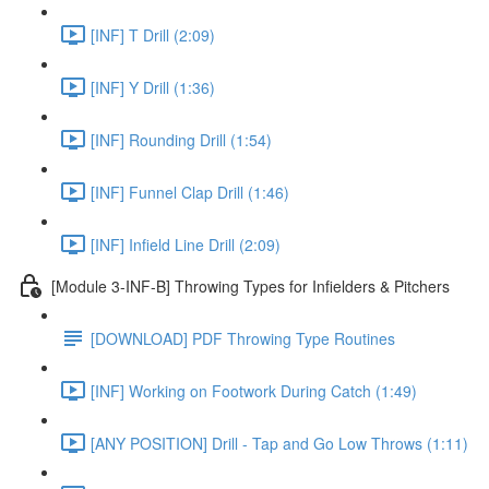
[INF] T Drill (2:09)
[INF] Y Drill (1:36)
[INF] Rounding Drill (1:54)
[INF] Funnel Clap Drill (1:46)
[INF] Infield Line Drill (2:09)
[Module 3-INF-B] Throwing Types for Infielders & Pitchers
[DOWNLOAD] PDF Throwing Type Routines
[INF] Working on Footwork During Catch (1:49)
[ANY POSITION] Drill - Tap and Go Low Throws (1:11)