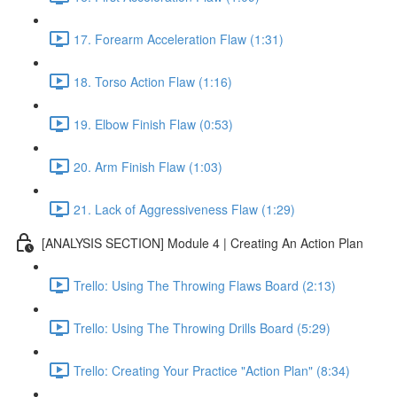
17. Forearm Acceleration Flaw (1:31)
18. Torso Action Flaw (1:16)
19. Elbow Finish Flaw (0:53)
20. Arm Finish Flaw (1:03)
21. Lack of Aggressiveness Flaw (1:29)
[ANALYSIS SECTION] Module 4 | Creating An Action Plan
Trello: Using The Throwing Flaws Board (2:13)
Trello: Using The Throwing Drills Board (5:29)
Trello: Creating Your Practice "Action Plan" (8:34)