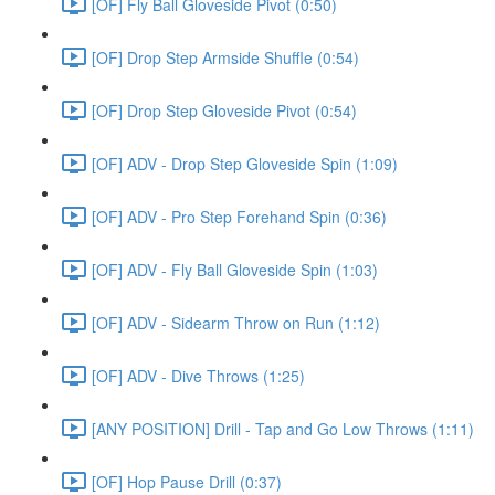
[OF] Fly Ball Gloveside Pivot (0:50)
[OF] Drop Step Armside Shuffle (0:54)
[OF] Drop Step Gloveside Pivot (0:54)
[OF] ADV - Drop Step Gloveside Spin (1:09)
[OF] ADV - Pro Step Forehand Spin (0:36)
[OF] ADV - Fly Ball Gloveside Spin (1:03)
[OF] ADV - Sidearm Throw on Run (1:12)
[OF] ADV - Dive Throws (1:25)
[ANY POSITION] Drill - Tap and Go Low Throws (1:11)
[OF] Hop Pause Drill (0:37)