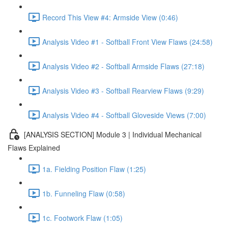
Record This View #4: Armside View (0:46)
Analysis Video #1 - Softball Front View Flaws (24:58)
Analysis Video #2 - Softball Armside Flaws (27:18)
Analysis Video #3 - Softball Rearview Flaws (9:29)
Analysis Video #4 - Softball Gloveside Views (7:00)
[ANALYSIS SECTION] Module 3 | Individual Mechanical
Flaws Explained
1a. Fielding Position Flaw (1:25)
1b. Funneling Flaw (0:58)
1c. Footwork Flaw (1:05)