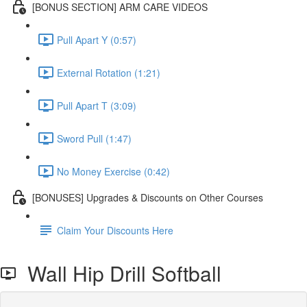
[BONUS SECTION] ARM CARE VIDEOS
Pull Apart Y (0:57)
External Rotation (1:21)
Pull Apart T (3:09)
Sword Pull (1:47)
No Money Exercise (0:42)
[BONUSES] Upgrades & Discounts on Other Courses
Claim Your Discounts Here
Wall Hip Drill Softball