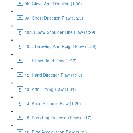
9b. Glove Arm Direction (1:00)
9a. Chest Direction Flaw (3:29)
10b. Elbow Shoulder Line Flaw (1:29)
10a. Throwing Arm Height Flaw (1:29)
11. Elbow Bend Flaw (1:07)
12. Hand Direction Flaw (1:16)
13. Arm Timing Flaw (1:41)
14. Knee Stiffness Flaw (1:25)
15. Back Leg Extension Flaw (1:17)
16. First Acceleration Flaw (1:09)