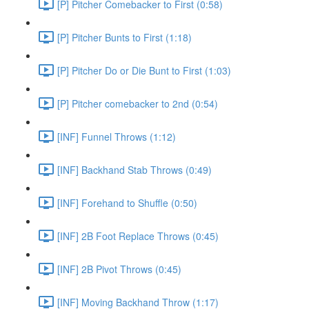
[P] Pitcher Comebacker to First (0:58)
[P] Pitcher Bunts to First (1:18)
[P] Pitcher Do or Die Bunt to First (1:03)
[P] Pitcher comebacker to 2nd (0:54)
[INF] Funnel Throws (1:12)
[INF] Backhand Stab Throws (0:49)
[INF] Forehand to Shuffle (0:50)
[INF] 2B Foot Replace Throws (0:45)
[INF] 2B Pivot Throws (0:45)
[INF] Moving Backhand Throw (1:17)