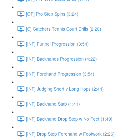
[OF] Pro Step Spins (3:24)
[C] Catchers Tennis Court Drills (2:20)
[INF] Funnel Progression (3:54)
[INF] Backhands Progression (4:22)
[INF] Forehand Progression (3:54)
[INF] Judging Short v Long Hops (2:44)
[INF] Backhand Stab (1:41)
[INF] Backhand Drop Step w No Feet (1:49)
[INF] Drop Step Forehand w Footwork (2:26)