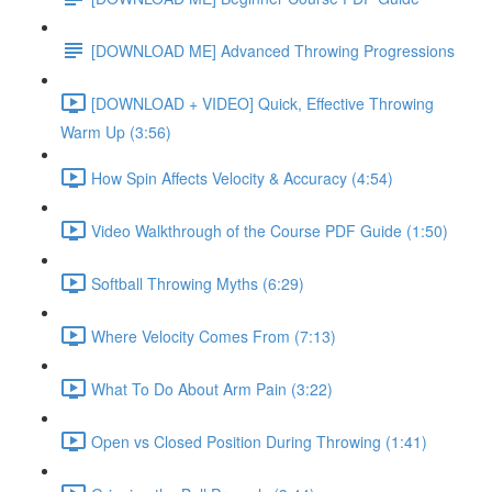
[DOWNLOAD ME] Advanced Throwing Progressions
[DOWNLOAD + VIDEO] Quick, Effective Throwing
Warm Up (3:56)
How Spin Affects Velocity & Accuracy (4:54)
Video Walkthrough of the Course PDF Guide (1:50)
Softball Throwing Myths (6:29)
Where Velocity Comes From (7:13)
What To Do About Arm Pain (3:22)
Open vs Closed Position During Throwing (1:41)