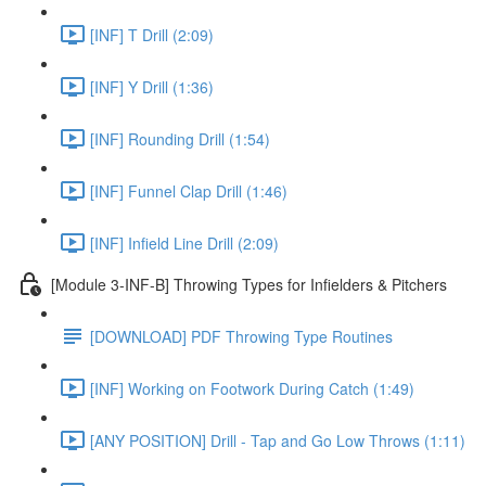
[INF] T Drill (2:09)
[INF] Y Drill (1:36)
[INF] Rounding Drill (1:54)
[INF] Funnel Clap Drill (1:46)
[INF] Infield Line Drill (2:09)
[Module 3-INF-B] Throwing Types for Infielders & Pitchers
[DOWNLOAD] PDF Throwing Type Routines
[INF] Working on Footwork During Catch (1:49)
[ANY POSITION] Drill - Tap and Go Low Throws (1:11)