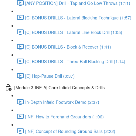
[ANY POSITION] Drill - Tap and Go Low Throws (1:11)
[C] BONUS DRILLS - Lateral Blocking Technique (1:57)
[C] BONUS DRILLS - Lateral Line Block Drill (1:05)
[C] BONUS DRILLS - Block & Recover (1:41)
[C] BONUS DRILLS - Three-Ball Blocking Drill (1:14)
[C] Hop-Pause Drill (0:37)
[Module 3-INF-A] Core Infield Concepts & Drills
In-Depth Infield Footwork Demo (2:37)
[INF] How to Forehand Grounders (1:06)
[INF] Concept of Rounding Ground Balls (2:22)