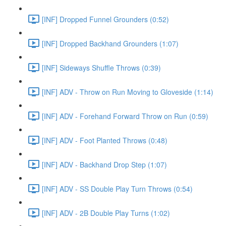
[INF] Dropped Funnel Grounders (0:52)
[INF] Dropped Backhand Grounders (1:07)
[INF] Sideways Shuffle Throws (0:39)
[INF] ADV - Throw on Run Moving to Gloveside (1:14)
[INF] ADV - Forehand Forward Throw on Run (0:59)
[INF] ADV - Foot Planted Throws (0:48)
[INF] ADV - Backhand Drop Step (1:07)
[INF] ADV - SS Double Play Turn Throws (0:54)
[INF] ADV - 2B Double Play Turns (1:02)