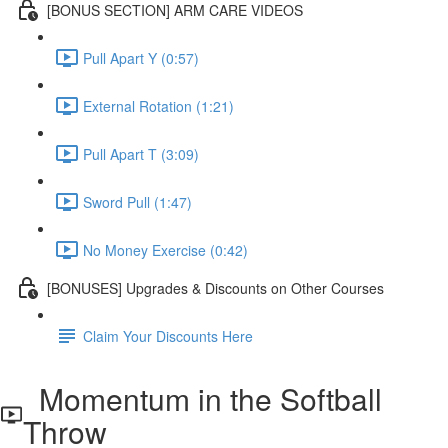
[BONUS SECTION] ARM CARE VIDEOS
Pull Apart Y (0:57)
External Rotation (1:21)
Pull Apart T (3:09)
Sword Pull (1:47)
No Money Exercise (0:42)
[BONUSES] Upgrades & Discounts on Other Courses
Claim Your Discounts Here
Momentum in the Softball
Throw