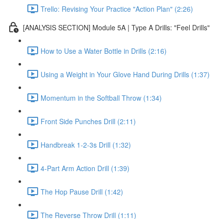
Trello: Revising Your Practice "Action Plan" (2:26)
[ANALYSIS SECTION] Module 5A | Type A Drills: "Feel Drills"
How to Use a Water Bottle in Drills (2:16)
Using a Weight in Your Glove Hand During Drills (1:37)
Momentum in the Softball Throw (1:34)
Front Side Punches Drill (2:11)
Handbreak 1-2-3s Drill (1:32)
4-Part Arm Action Drill (1:39)
The Hop Pause Drill (1:42)
The Reverse Throw Drill (1:11)