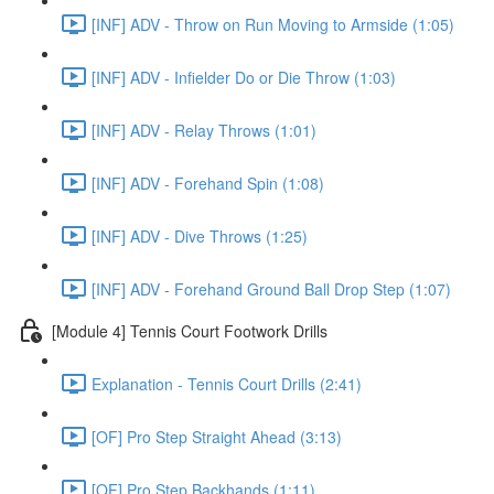
[INF] ADV - Throw on Run Moving to Armside (1:05)
[INF] ADV - Infielder Do or Die Throw (1:03)
[INF] ADV - Relay Throws (1:01)
[INF] ADV - Forehand Spin (1:08)
[INF] ADV - Dive Throws (1:25)
[INF] ADV - Forehand Ground Ball Drop Step (1:07)
[Module 4] Tennis Court Footwork Drills
Explanation - Tennis Court Drills (2:41)
[OF] Pro Step Straight Ahead (3:13)
[OF] Pro Step Backhands (1:11)