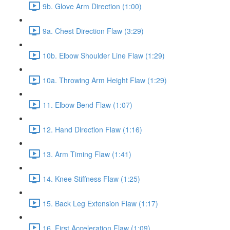
9b. Glove Arm Direction (1:00)
9a. Chest Direction Flaw (3:29)
10b. Elbow Shoulder Line Flaw (1:29)
10a. Throwing Arm Height Flaw (1:29)
11. Elbow Bend Flaw (1:07)
12. Hand Direction Flaw (1:16)
13. Arm Timing Flaw (1:41)
14. Knee Stiffness Flaw (1:25)
15. Back Leg Extension Flaw (1:17)
16. First Acceleration Flaw (1:09)