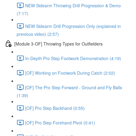
NEW Sidearm Throwing Drill Progression & Demo
(7:17)
NEW Sidearm Drill Progression Only (explained in
previous video) (2:57)
[Module 3-OF] Throwing Types for Outfielders
In-Depth Pro Step Footwork Demonstration (4:19)
[OF] Working on Footwork During Catch (2:02)
[OF] The Pro Step Forward - Ground and Fly Balls
(1:39)
[OF] Pro Step Backhand (0:55)
[OF] Pro Step Forehand Pivot (0:41)