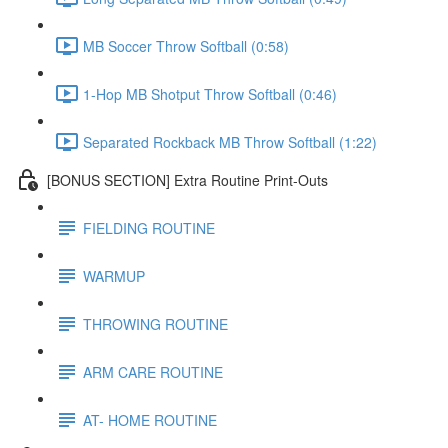
MB Soccer Throw Softball (0:58)
1-Hop MB Shotput Throw Softball (0:46)
Separated Rockback MB Throw Softball (1:22)
[BONUS SECTION] Extra Routine Print-Outs
FIELDING ROUTINE
WARMUP
THROWING ROUTINE
ARM CARE ROUTINE
AT- HOME ROUTINE