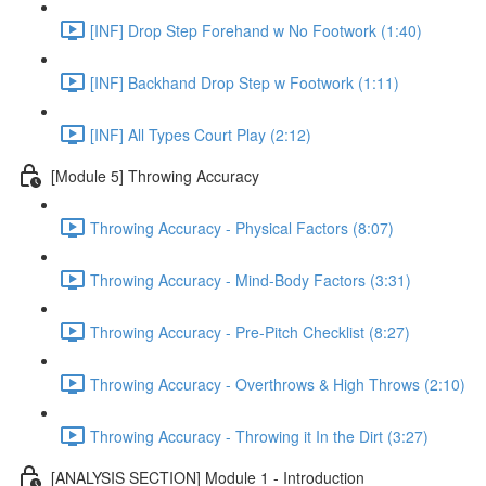
[INF] Drop Step Forehand w No Footwork (1:40)
[INF] Backhand Drop Step w Footwork (1:11)
[INF] All Types Court Play (2:12)
[Module 5] Throwing Accuracy
Throwing Accuracy - Physical Factors (8:07)
Throwing Accuracy - Mind-Body Factors (3:31)
Throwing Accuracy - Pre-Pitch Checklist (8:27)
Throwing Accuracy - Overthrows & High Throws (2:10)
Throwing Accuracy - Throwing it In the Dirt (3:27)
[ANALYSIS SECTION] Module 1 - Introduction