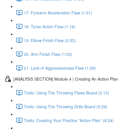
17. Forearm Acceleration Flaw (1:31)
18. Torso Action Flaw (1:16)
19. Elbow Finish Flaw (0:53)
20. Arm Finish Flaw (1:03)
21. Lack of Aggressiveness Flaw (1:29)
[ANALYSIS SECTION] Module 4 | Creating An Action Plan
Trello: Using The Throwing Flaws Board (2:13)
Trello: Using The Throwing Drills Board (5:29)
Trello: Creating Your Practice "Action Plan" (8:34)