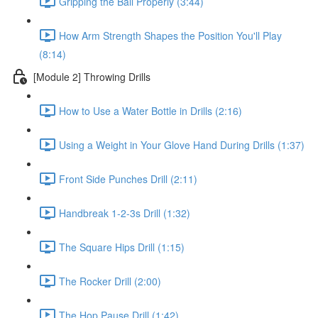
Gripping the Ball Properly (3:44)
How Arm Strength Shapes the Position You'll Play
(8:14)
[Module 2] Throwing Drills
How to Use a Water Bottle in Drills (2:16)
Using a Weight in Your Glove Hand During Drills (1:37)
Front Side Punches Drill (2:11)
Handbreak 1-2-3s Drill (1:32)
The Square Hips Drill (1:15)
The Rocker Drill (2:00)
The Hop Pause Drill (1:42)