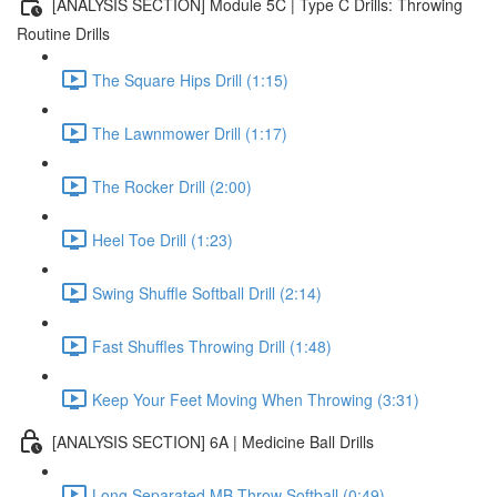
[ANALYSIS SECTION] Module 5C | Type C Drills: Throwing
Routine Drills
The Square Hips Drill (1:15)
The Lawnmower Drill (1:17)
The Rocker Drill (2:00)
Heel Toe Drill (1:23)
Swing Shuffle Softball Drill (2:14)
Fast Shuffles Throwing Drill (1:48)
Keep Your Feet Moving When Throwing (3:31)
[ANALYSIS SECTION] 6A | Medicine Ball Drills
Long Separated MB Throw Softball (0:49)