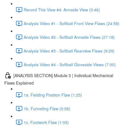
Record This View #4: Armside View (0:46)
Analysis Video #1 - Softball Front View Flaws (24:58)
Analysis Video #2 - Softball Armside Flaws (27:18)
Analysis Video #3 - Softball Rearview Flaws (9:29)
Analysis Video #4 - Softball Gloveside Views (7:00)
[ANALYSIS SECTION] Module 3 | Individual Mechanical
Flaws Explained
1a. Fielding Position Flaw (1:25)
1b. Funneling Flaw (0:58)
1c. Footwork Flaw (1:05)