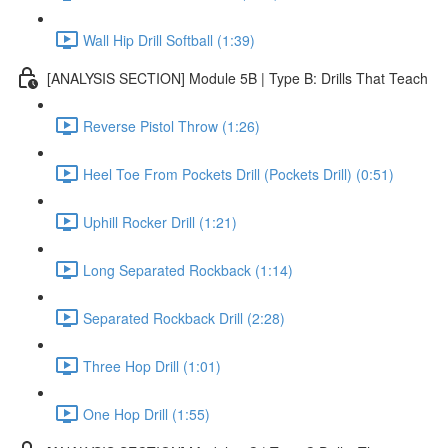
Wall Hip Drill Softball (1:39)
[ANALYSIS SECTION] Module 5B | Type B: Drills That Teach
Reverse Pistol Throw (1:26)
Heel Toe From Pockets Drill (Pockets Drill) (0:51)
Uphill Rocker Drill (1:21)
Long Separated Rockback (1:14)
Separated Rockback Drill (2:28)
Three Hop Drill (1:01)
One Hop Drill (1:55)