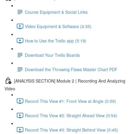
Course Equipment & Social Links
Video Equipment & Software (4:35)
How to Use the Trello app (5:19)
Download Your Trello Boards
Download the Throwing Flaws Master Chart PDF
[ANALYSIS SECTION] Module 2 | Recording And Analyzing
Video
Record This View #1: Front View at Angle (0:59)
Record This View #2: Straight Ahead View (0:54)
Record This View #3: Straight Behind View (0:45)