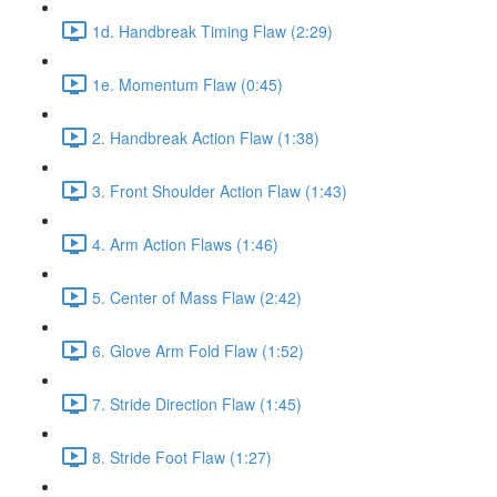
1d. Handbreak Timing Flaw (2:29)
1e. Momentum Flaw (0:45)
2. Handbreak Action Flaw (1:38)
3. Front Shoulder Action Flaw (1:43)
4. Arm Action Flaws (1:46)
5. Center of Mass Flaw (2:42)
6. Glove Arm Fold Flaw (1:52)
7. Stride Direction Flaw (1:45)
8. Stride Foot Flaw (1:27)