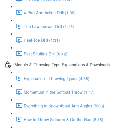
4-Part Arm Action Drill (1:39)
The Lawnmower Drill (1:17)
Heel-Toe Drill (1:31)
Fast Shuffles Drill (0:42)
[Module 3] Throwing Type Explanations & Downloads
Explanation - Throwing Types (4:38)
Momentum in the Softball Throw (1:47)
Everything to Know About Arm Angles (5:06)
How to Throw Sidearm & On-the-Run (8:18)