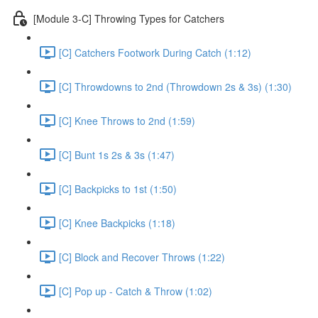
[Module 3-C] Throwing Types for Catchers
[C] Catchers Footwork During Catch (1:12)
[C] Throwdowns to 2nd (Throwdown 2s & 3s) (1:30)
[C] Knee Throws to 2nd (1:59)
[C] Bunt 1s 2s & 3s (1:47)
[C] Backpicks to 1st (1:50)
[C] Knee Backpicks (1:18)
[C] Block and Recover Throws (1:22)
[C] Pop up - Catch & Throw (1:02)