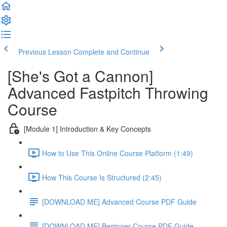
Previous Lesson
Complete and Continue
[She's Got a Cannon]
Advanced Fastpitch Throwing
Course
[Module 1] Introduction & Key Concepts
How to Use This Online Course Platform (1:49)
How This Course Is Structured (2:45)
[DOWNLOAD ME] Advanced Course PDF Guide
[DOWNLOAD ME] Beginner Course PDF Guide