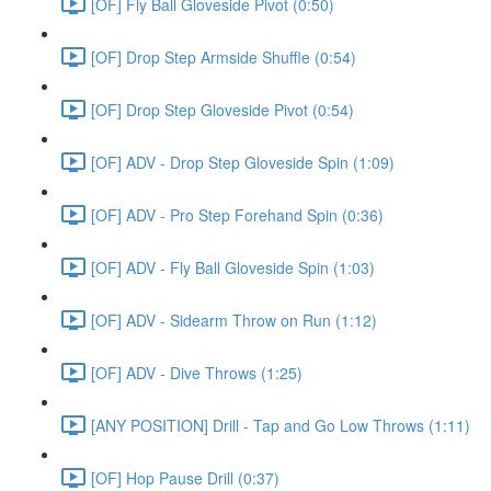
[OF] Fly Ball Gloveside Pivot (0:50)
[OF] Drop Step Armside Shuffle (0:54)
[OF] Drop Step Gloveside Pivot (0:54)
[OF] ADV - Drop Step Gloveside Spin (1:09)
[OF] ADV - Pro Step Forehand Spin (0:36)
[OF] ADV - Fly Ball Gloveside Spin (1:03)
[OF] ADV - Sidearm Throw on Run (1:12)
[OF] ADV - Dive Throws (1:25)
[ANY POSITION] Drill - Tap and Go Low Throws (1:11)
[OF] Hop Pause Drill (0:37)