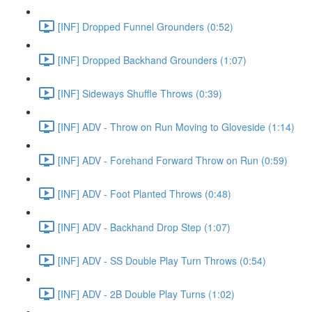
[INF] Dropped Funnel Grounders (0:52)
[INF] Dropped Backhand Grounders (1:07)
[INF] Sideways Shuffle Throws (0:39)
[INF] ADV - Throw on Run Moving to Gloveside (1:14)
[INF] ADV - Forehand Forward Throw on Run (0:59)
[INF] ADV - Foot Planted Throws (0:48)
[INF] ADV - Backhand Drop Step (1:07)
[INF] ADV - SS Double Play Turn Throws (0:54)
[INF] ADV - 2B Double Play Turns (1:02)