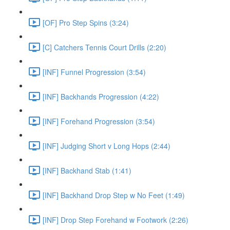
[OF] Pro Step Spins (3:24)
[C] Catchers Tennis Court Drills (2:20)
[INF] Funnel Progression (3:54)
[INF] Backhands Progression (4:22)
[INF] Forehand Progression (3:54)
[INF] Judging Short v Long Hops (2:44)
[INF] Backhand Stab (1:41)
[INF] Backhand Drop Step w No Feet (1:49)
[INF] Drop Step Forehand w Footwork (2:26)