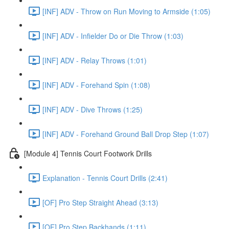
[INF] ADV - Throw on Run Moving to Armside (1:05)
[INF] ADV - Infielder Do or Die Throw (1:03)
[INF] ADV - Relay Throws (1:01)
[INF] ADV - Forehand Spin (1:08)
[INF] ADV - Dive Throws (1:25)
[INF] ADV - Forehand Ground Ball Drop Step (1:07)
[Module 4] Tennis Court Footwork Drills
Explanation - Tennis Court Drills (2:41)
[OF] Pro Step Straight Ahead (3:13)
[OF] Pro Step Backhands (1:11)