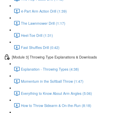
4-Part Arm Action Drill (1:39)
The Lawnmower Drill (1:17)
Heel-Toe Drill (1:31)
Fast Shuffles Drill (0:42)
[Module 3] Throwing Type Explanations & Downloads
Explanation - Throwing Types (4:38)
Momentum in the Softball Throw (1:47)
Everything to Know About Arm Angles (5:06)
How to Throw Sidearm & On-the-Run (8:18)