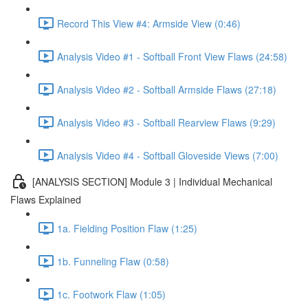
Record This View #4: Armside View (0:46)
Analysis Video #1 - Softball Front View Flaws (24:58)
Analysis Video #2 - Softball Armside Flaws (27:18)
Analysis Video #3 - Softball Rearview Flaws (9:29)
Analysis Video #4 - Softball Gloveside Views (7:00)
[ANALYSIS SECTION] Module 3 | Individual Mechanical
Flaws Explained
1a. Fielding Position Flaw (1:25)
1b. Funneling Flaw (0:58)
1c. Footwork Flaw (1:05)