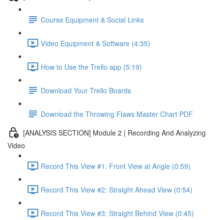
Course Equipment & Social Links
Video Equipment & Software (4:35)
How to Use the Trello app (5:19)
Download Your Trello Boards
Download the Throwing Flaws Master Chart PDF
[ANALYSIS SECTION] Module 2 | Recording And Analyzing
Video
Record This View #1: Front View at Angle (0:59)
Record This View #2: Straight Ahead View (0:54)
Record This View #3: Straight Behind View (0:45)