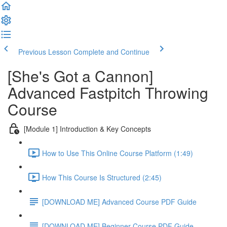
Previous Lesson
Complete and Continue
[She's Got a Cannon]
Advanced Fastpitch Throwing
Course
[Module 1] Introduction & Key Concepts
How to Use This Online Course Platform (1:49)
How This Course Is Structured (2:45)
[DOWNLOAD ME] Advanced Course PDF Guide
[DOWNLOAD ME] Beginner Course PDF Guide