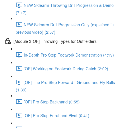
NEW Sidearm Throwing Drill Progression & Demo
(7:17)
NEW Sidearm Drill Progression Only (explained in
previous video) (2:57)
[Module 3-OF] Throwing Types for Outfielders
In-Depth Pro Step Footwork Demonstration (4:19)
[OF] Working on Footwork During Catch (2:02)
[OF] The Pro Step Forward - Ground and Fly Balls
(1:39)
[OF] Pro Step Backhand (0:55)
[OF] Pro Step Forehand Pivot (0:41)