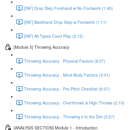
[INF] Drop Step Forehand w No Footwork (1:40)
[INF] Backhand Drop Step w Footwork (1:11)
[INF] All Types Court Play (2:12)
[Module 5] Throwing Accuracy
Throwing Accuracy - Physical Factors (8:07)
Throwing Accuracy - Mind-Body Factors (3:31)
Throwing Accuracy - Pre-Pitch Checklist (8:27)
Throwing Accuracy - Overthrows & High Throws (2:10)
Throwing Accuracy - Throwing it In the Dirt (3:27)
[ANALYSIS SECTION] Module 1 - Introduction