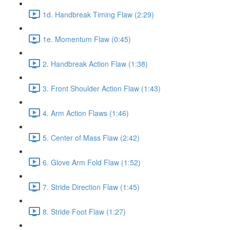
1d. Handbreak Timing Flaw (2:29)
1e. Momentum Flaw (0:45)
2. Handbreak Action Flaw (1:38)
3. Front Shoulder Action Flaw (1:43)
4. Arm Action Flaws (1:46)
5. Center of Mass Flaw (2:42)
6. Glove Arm Fold Flaw (1:52)
7. Stride Direction Flaw (1:45)
8. Stride Foot Flaw (1:27)