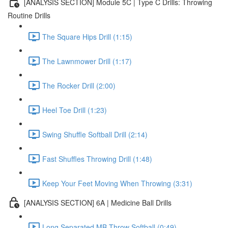
[ANALYSIS SECTION] Module 5C | Type C Drills: Throwing
Routine Drills
The Square Hips Drill (1:15)
The Lawnmower Drill (1:17)
The Rocker Drill (2:00)
Heel Toe Drill (1:23)
Swing Shuffle Softball Drill (2:14)
Fast Shuffles Throwing Drill (1:48)
Keep Your Feet Moving When Throwing (3:31)
[ANALYSIS SECTION] 6A | Medicine Ball Drills
Long Separated MB Throw Softball (0:49)