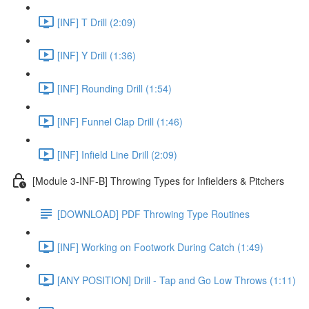
[INF] T Drill (2:09)
[INF] Y Drill (1:36)
[INF] Rounding Drill (1:54)
[INF] Funnel Clap Drill (1:46)
[INF] Infield Line Drill (2:09)
[Module 3-INF-B] Throwing Types for Infielders & Pitchers
[DOWNLOAD] PDF Throwing Type Routines
[INF] Working on Footwork During Catch (1:49)
[ANY POSITION] Drill - Tap and Go Low Throws (1:11)