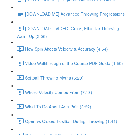
[DOWNLOAD ME] Advanced Throwing Progressions
[DOWNLOAD + VIDEO] Quick, Effective Throwing
Warm Up (3:56)
How Spin Affects Velocity & Accuracy (4:54)
Video Walkthrough of the Course PDF Guide (1:50)
Softball Throwing Myths (6:29)
Where Velocity Comes From (7:13)
What To Do About Arm Pain (3:22)
Open vs Closed Position During Throwing (1:41)