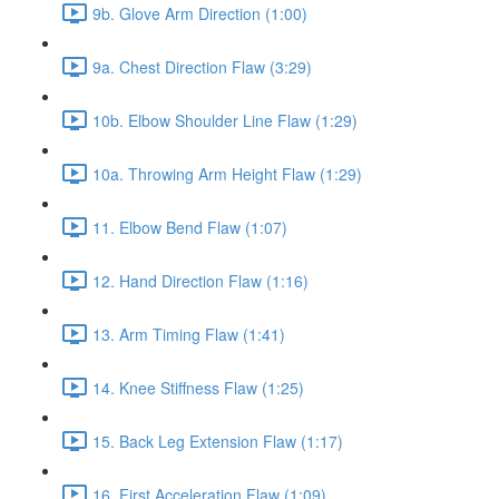
9b. Glove Arm Direction (1:00)
9a. Chest Direction Flaw (3:29)
10b. Elbow Shoulder Line Flaw (1:29)
10a. Throwing Arm Height Flaw (1:29)
11. Elbow Bend Flaw (1:07)
12. Hand Direction Flaw (1:16)
13. Arm Timing Flaw (1:41)
14. Knee Stiffness Flaw (1:25)
15. Back Leg Extension Flaw (1:17)
16. First Acceleration Flaw (1:09)