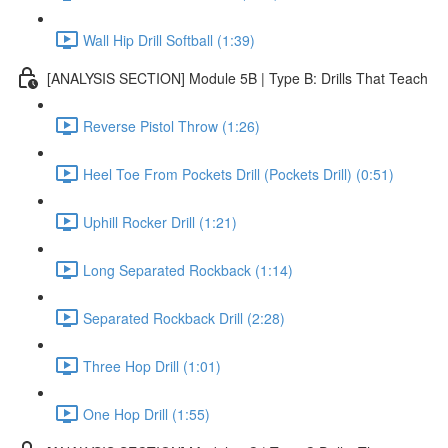
Wall Hip Drill Softball (1:39)
[ANALYSIS SECTION] Module 5B | Type B: Drills That Teach
Reverse Pistol Throw (1:26)
Heel Toe From Pockets Drill (Pockets Drill) (0:51)
Uphill Rocker Drill (1:21)
Long Separated Rockback (1:14)
Separated Rockback Drill (2:28)
Three Hop Drill (1:01)
One Hop Drill (1:55)