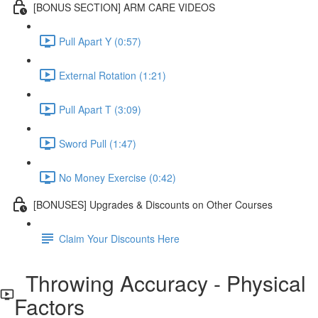
[BONUS SECTION] ARM CARE VIDEOS
Pull Apart Y (0:57)
External Rotation (1:21)
Pull Apart T (3:09)
Sword Pull (1:47)
No Money Exercise (0:42)
[BONUSES] Upgrades & Discounts on Other Courses
Claim Your Discounts Here
Throwing Accuracy - Physical
Factors