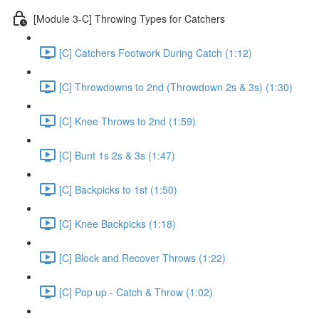
[Module 3-C] Throwing Types for Catchers
[C] Catchers Footwork During Catch (1:12)
[C] Throwdowns to 2nd (Throwdown 2s & 3s) (1:30)
[C] Knee Throws to 2nd (1:59)
[C] Bunt 1s 2s & 3s (1:47)
[C] Backpicks to 1st (1:50)
[C] Knee Backpicks (1:18)
[C] Block and Recover Throws (1:22)
[C] Pop up - Catch & Throw (1:02)