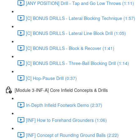
[ANY POSITION] Drill - Tap and Go Low Throws (1:11)
[C] BONUS DRILLS - Lateral Blocking Technique (1:57)
[C] BONUS DRILLS - Lateral Line Block Drill (1:05)
[C] BONUS DRILLS - Block & Recover (1:41)
[C] BONUS DRILLS - Three-Ball Blocking Drill (1:14)
[C] Hop-Pause Drill (0:37)
[Module 3-INF-A] Core Infield Concepts & Drills
In-Depth Infield Footwork Demo (2:37)
[INF] How to Forehand Grounders (1:06)
[INF] Concept of Rounding Ground Balls (2:22)