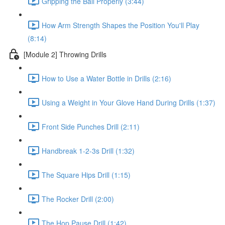
Gripping the Ball Properly (3:44)
How Arm Strength Shapes the Position You'll Play
(8:14)
[Module 2] Throwing Drills
How to Use a Water Bottle in Drills (2:16)
Using a Weight in Your Glove Hand During Drills (1:37)
Front Side Punches Drill (2:11)
Handbreak 1-2-3s Drill (1:32)
The Square Hips Drill (1:15)
The Rocker Drill (2:00)
The Hop Pause Drill (1:42)