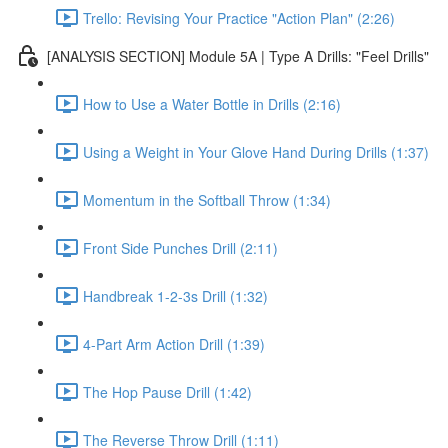
Trello: Revising Your Practice "Action Plan" (2:26)
[ANALYSIS SECTION] Module 5A | Type A Drills: "Feel Drills"
How to Use a Water Bottle in Drills (2:16)
Using a Weight in Your Glove Hand During Drills (1:37)
Momentum in the Softball Throw (1:34)
Front Side Punches Drill (2:11)
Handbreak 1-2-3s Drill (1:32)
4-Part Arm Action Drill (1:39)
The Hop Pause Drill (1:42)
The Reverse Throw Drill (1:11)