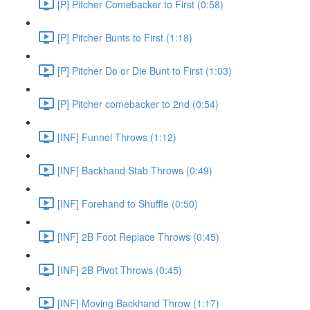
[P] Pitcher Comebacker to First (0:58)
[P] Pitcher Bunts to First (1:18)
[P] Pitcher Do or Die Bunt to First (1:03)
[P] Pitcher comebacker to 2nd (0:54)
[INF] Funnel Throws (1:12)
[INF] Backhand Stab Throws (0:49)
[INF] Forehand to Shuffle (0:50)
[INF] 2B Foot Replace Throws (0:45)
[INF] 2B Pivot Throws (0:45)
[INF] Moving Backhand Throw (1:17)