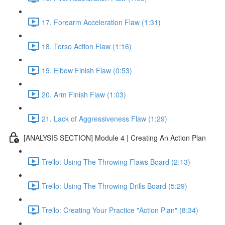
17. Forearm Acceleration Flaw (1:31)
18. Torso Action Flaw (1:16)
19. Elbow Finish Flaw (0:53)
20. Arm Finish Flaw (1:03)
21. Lack of Aggressiveness Flaw (1:29)
[ANALYSIS SECTION] Module 4 | Creating An Action Plan
Trello: Using The Throwing Flaws Board (2:13)
Trello: Using The Throwing Drills Board (5:29)
Trello: Creating Your Practice "Action Plan" (8:34)