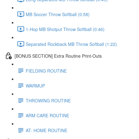
MB Soccer Throw Softball (0:58)
1-Hop MB Shotput Throw Softball (0:46)
Separated Rockback MB Throw Softball (1:22)
[BONUS SECTION] Extra Routine Print-Outs
FIELDING ROUTINE
WARMUP
THROWING ROUTINE
ARM CARE ROUTINE
AT- HOME ROUTINE