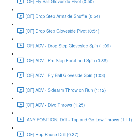
[OF] Fly Ball Gloveside Pivot (0:50)
[OF] Drop Step Armside Shuffle (0:54)
[OF] Drop Step Gloveside Pivot (0:54)
[OF] ADV - Drop Step Gloveside Spin (1:09)
[OF] ADV - Pro Step Forehand Spin (0:36)
[OF] ADV - Fly Ball Gloveside Spin (1:03)
[OF] ADV - Sidearm Throw on Run (1:12)
[OF] ADV - Dive Throws (1:25)
[ANY POSITION] Drill - Tap and Go Low Throws (1:11)
[OF] Hop Pause Drill (0:37)